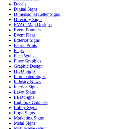
Decals
Digital Signs
Dimensional Letter Signs
Directory Signs
EVAC Map Designs
Event Banners
Event Flags
Exterior Signs
Fabric Prints
Flags
Fleet Wraps
Floor Graphics
Graphic Design
HDU Signs
Illuminated Signs
Industry News
Interior Signs
Lawn Signs
LED Signs
Lightbox Cabinets
Lobby Signs
Logo Signs
Marketing Signs
Metal Signs
Mobile Marketing