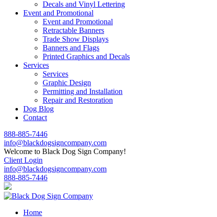
Decals and Vinyl Lettering
Event and Promotional
Event and Promotional
Retractable Banners
Trade Show Displays
Banners and Flags
Printed Graphics and Decals
Services
Services
Graphic Design
Permitting and Installation
Repair and Restoration
Dog Blog
Contact
888-885-7446
info@blackdogsigncompany.com
Welcome to Black Dog Sign Company!
Client Login
info@blackdogsigncompany.com
888-885-7446
Home