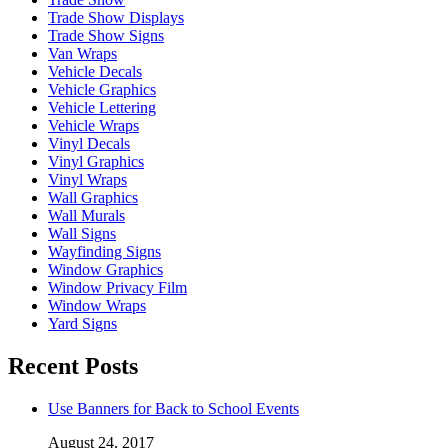
Trade Show Displays
Trade Show Signs
Van Wraps
Vehicle Decals
Vehicle Graphics
Vehicle Lettering
Vehicle Wraps
Vinyl Decals
Vinyl Graphics
Vinyl Wraps
Wall Graphics
Wall Murals
Wall Signs
Wayfinding Signs
Window Graphics
Window Privacy Film
Window Wraps
Yard Signs
Recent Posts
Use Banners for Back to School Events
August 24, 2017