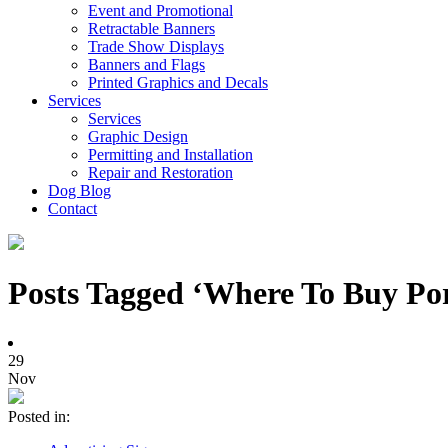
Event and Promotional
Retractable Banners
Trade Show Displays
Banners and Flags
Printed Graphics and Decals
Services
Services
Graphic Design
Permitting and Installation
Repair and Restoration
Dog Blog
Contact
Posts Tagged ‘Where To Buy Por
29
Nov
Posted in: