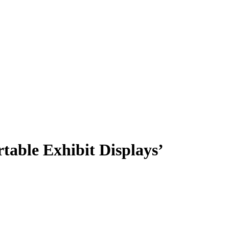
table Exhibit Displays’