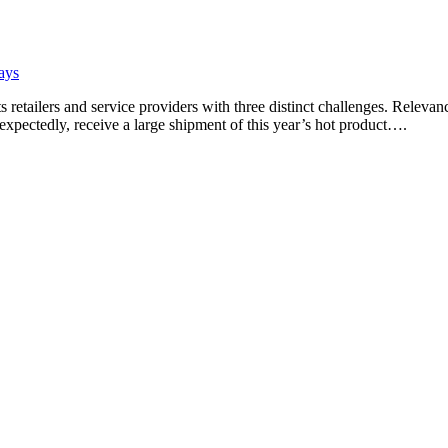
ays
 retailers and service providers with three distinct challenges. Relev
nexpectedly, receive a large shipment of this year’s hot product….