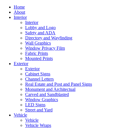
Home
About
Interior
Interior
Lobby and Logo
Safety and ADA
Directory and Wayfinding
Wall Graphics
Window Privacy Film
Fabric Prints
Mounted Prints
Exterior
Exterior
Cabinet Signs
Channel Letters
Real Estate and Post and Panel Signs
Monument and Architectual
Carved and Sandblasted
Window Graphics
LED Signs
Street and Yard
Vehicle
Vehicle
Vehicle Wraps