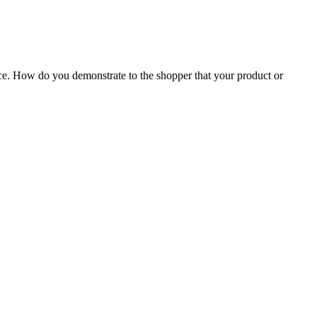
ance. How do you demonstrate to the shopper that your product or