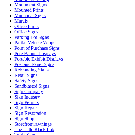
Monument Signs
Mounted Prints
Municipal Signs
Murals
Office Prints
Office Signs
Parking Lot Signs
Partial Vehicle Wraps
Point of Purchase Signs
Pole Banner Displays
Portable Exhibit Displays
Post and Panel Signs
Rebranding Signs
Retail Signs
Safety Signs
Sandblasted Signs
Sign Company
Sign Industry
Sign Permits
Sign Repair
Sign Restoration
Sign Shop
Storefront Awnings
The Little Black Lab
Trade Show