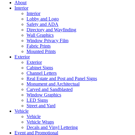
About
Interior
Interior
Lobby and Logo
Safety and ADA
Directory and Wayfinding
Wall Graphics
Window Privacy Film
Fabric Prints
Mounted Prints
Exterior
Exterior
Cabinet Signs
Channel Letters
Real Estate and Post and Panel Signs
Monument and Architectual
Carved and Sandblasted
Window Graphics
LED Signs
Street and Yard
Vehicle
Vehicle
Vehicle Wraps
Decals and Vinyl Lettering
Event and Promotional