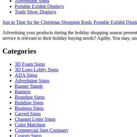
Advertising Signs
Portable Exhibit Displays
Trade Show Displays
Just in Time for the Christmas Shopping Rush: Portable Exhibit Displ
Advertising your products during the holiday shopping season presents
service is relevant to their holiday buying needs? Agility. You may, u
Categories
3D Foam Signs
3D Logo Lobby Signs
ADA Signs
Advertising Signs
Banner Stands
Banners
Branding Signs
Building Signs
Business Signs
Carved Signs
Channel Letter Signs
Color Matching
Commercial Sign Company
Custom Signs