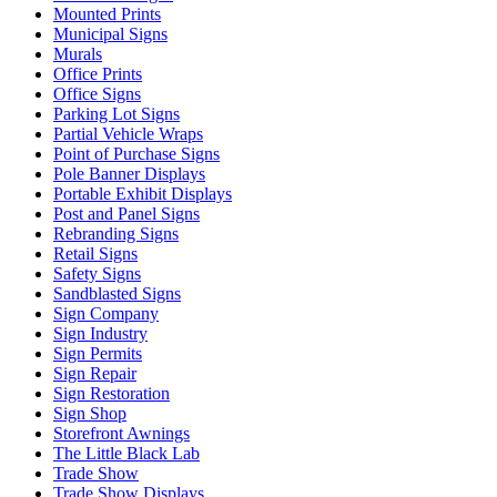
Mounted Prints
Municipal Signs
Murals
Office Prints
Office Signs
Parking Lot Signs
Partial Vehicle Wraps
Point of Purchase Signs
Pole Banner Displays
Portable Exhibit Displays
Post and Panel Signs
Rebranding Signs
Retail Signs
Safety Signs
Sandblasted Signs
Sign Company
Sign Industry
Sign Permits
Sign Repair
Sign Restoration
Sign Shop
Storefront Awnings
The Little Black Lab
Trade Show
Trade Show Displays