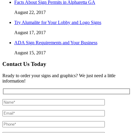
Facts About Sign Permits in Alpharetta GA
August 22, 2017
Try Alumalite for Your Lobby and Logo Signs
August 17, 2017
ADA Sign Requirements and Your Business
August 15, 2017
Contact Us Today
Ready to order your signs and graphics? We just need a little
information!