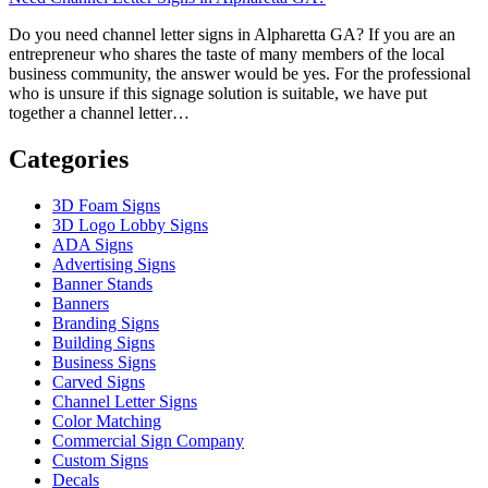
Do you need channel letter signs in Alpharetta GA? If you are an
entrepreneur who shares the taste of many members of the local
business community, the answer would be yes. For the professional
who is unsure if this signage solution is suitable, we have put
together a channel letter…
Categories
3D Foam Signs
3D Logo Lobby Signs
ADA Signs
Advertising Signs
Banner Stands
Banners
Branding Signs
Building Signs
Business Signs
Carved Signs
Channel Letter Signs
Color Matching
Commercial Sign Company
Custom Signs
Decals