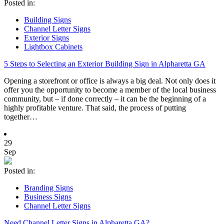
Posted in:
Building Signs
Channel Letter Signs
Exterior Signs
Lightbox Cabinets
5 Steps to Selecting an Exterior Building Sign in Alpharetta GA
Opening a storefront or office is always a big deal. Not only does it
offer you the opportunity to become a member of the local business
community, but – if done correctly – it can be the beginning of a
highly profitable venture. That said, the process of putting
together…
29
Sep
Posted in:
Branding Signs
Business Signs
Channel Letter Signs
Need Channel Letter Signs in Alpharetta GA?