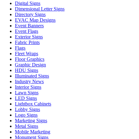
Digital Signs
Dimensional Letter Signs
Directory Signs
EVAC Map Designs
Event Banners
Event Flags
Exterior Signs
Fabric Prints
Flags
Fleet Wraps
Floor Graphics
Graphic Design
HDU Signs
Illuminated Signs
Industry News
Interior Signs
Lawn Signs
LED Signs
Lightbox Cabinets
Lobby Signs
Logo Signs
Marketing Signs
Metal Signs
Mobile Marketing
Monument Signs