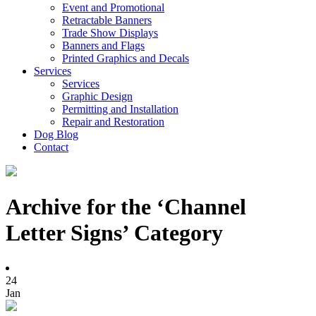
Event and Promotional
Retractable Banners
Trade Show Displays
Banners and Flags
Printed Graphics and Decals
Services
Services
Graphic Design
Permitting and Installation
Repair and Restoration
Dog Blog
Contact
Archive for the ‘Channel
Letter Signs’ Category
24
Jan