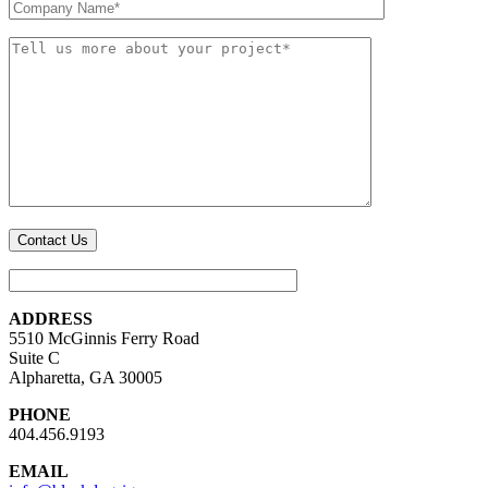
ADDRESS
5510 McGinnis Ferry Road
Suite C
Alpharetta, GA 30005
PHONE
404.456.9193
EMAIL