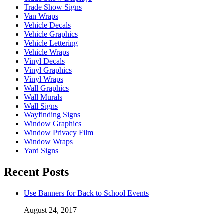
Trade Show Signs
Van Wraps
Vehicle Decals
Vehicle Graphics
Vehicle Lettering
Vehicle Wraps
Vinyl Decals
Vinyl Graphics
Vinyl Wraps
Wall Graphics
Wall Murals
Wall Signs
Wayfinding Signs
Window Graphics
Window Privacy Film
Window Wraps
Yard Signs
Recent Posts
Use Banners for Back to School Events
August 24, 2017