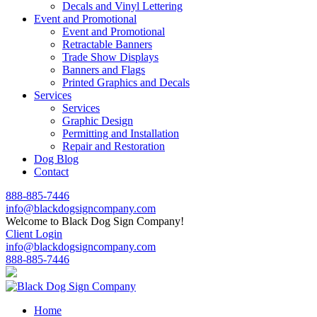
Decals and Vinyl Lettering
Event and Promotional
Event and Promotional
Retractable Banners
Trade Show Displays
Banners and Flags
Printed Graphics and Decals
Services
Services
Graphic Design
Permitting and Installation
Repair and Restoration
Dog Blog
Contact
888-885-7446
info@blackdogsigncompany.com
Welcome to Black Dog Sign Company!
Client Login
info@blackdogsigncompany.com
888-885-7446
Home