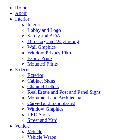
Home
About
Interior
Interior
Lobby and Logo
Safety and ADA
Directory and Wayfinding
Wall Graphics
Window Privacy Film
Fabric Prints
Mounted Prints
Exterior
Exterior
Cabinet Signs
Channel Letters
Real Estate and Post and Panel Signs
Monument and Architectual
Carved and Sandblasted
Window Graphics
LED Signs
Street and Yard
Vehicle
Vehicle
Vehicle Wraps