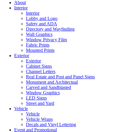
About
Interior
Interior
Lobby and Logo
Safety and ADA
Directory and Wayfinding
Wall Graphics
Window Privacy Film
Fabric Prints
Mounted Prints
Exterior
Exterior
Cabinet Signs
Channel Letters
Real Estate and Post and Panel Signs
Monument and Architectual
Carved and Sandblasted
Window Graphics
LED Signs
Street and Yard
Vehicle
Vehicle
Vehicle Wraps
Decals and Vinyl Lettering
Event and Promotional