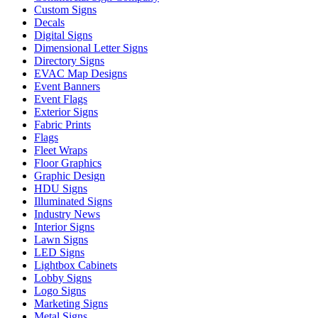
Custom Signs
Decals
Digital Signs
Dimensional Letter Signs
Directory Signs
EVAC Map Designs
Event Banners
Event Flags
Exterior Signs
Fabric Prints
Flags
Fleet Wraps
Floor Graphics
Graphic Design
HDU Signs
Illuminated Signs
Industry News
Interior Signs
Lawn Signs
LED Signs
Lightbox Cabinets
Lobby Signs
Logo Signs
Marketing Signs
Metal Signs