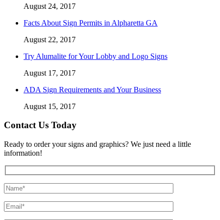
August 24, 2017
Facts About Sign Permits in Alpharetta GA
August 22, 2017
Try Alumalite for Your Lobby and Logo Signs
August 17, 2017
ADA Sign Requirements and Your Business
August 15, 2017
Contact Us Today
Ready to order your signs and graphics? We just need a little
information!