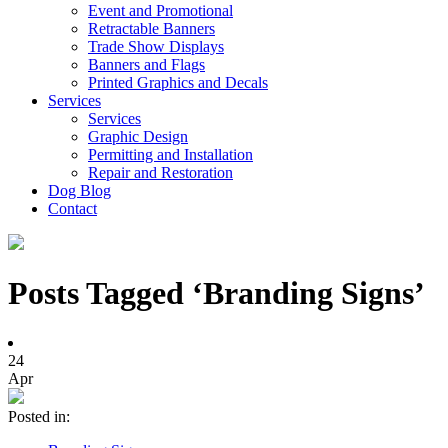
Event and Promotional
Retractable Banners
Trade Show Displays
Banners and Flags
Printed Graphics and Decals
Services
Services
Graphic Design
Permitting and Installation
Repair and Restoration
Dog Blog
Contact
Posts Tagged ‘Branding Signs’
24
Apr
Posted in: