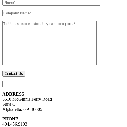
ADDRESS
5510 McGinnis Ferry Road
Suite C
Alpharetta, GA 30005
PHONE
404.456.9193