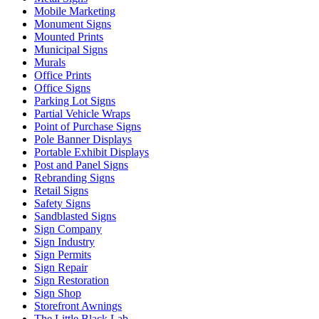
Mobile Marketing
Monument Signs
Mounted Prints
Municipal Signs
Murals
Office Prints
Office Signs
Parking Lot Signs
Partial Vehicle Wraps
Point of Purchase Signs
Pole Banner Displays
Portable Exhibit Displays
Post and Panel Signs
Rebranding Signs
Retail Signs
Safety Signs
Sandblasted Signs
Sign Company
Sign Industry
Sign Permits
Sign Repair
Sign Restoration
Sign Shop
Storefront Awnings
The Little Black Lab