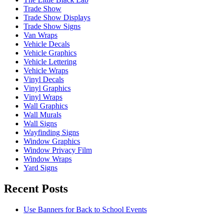
Trade Show
Trade Show Displays
Trade Show Signs
Van Wraps
Vehicle Decals
Vehicle Graphics
Vehicle Lettering
Vehicle Wraps
Vinyl Decals
Vinyl Graphics
Vinyl Wraps
Wall Graphics
Wall Murals
Wall Signs
Wayfinding Signs
Window Graphics
Window Privacy Film
Window Wraps
Yard Signs
Recent Posts
Use Banners for Back to School Events