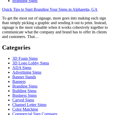
Branding Signs
Quick Tips to Start Branding Your Signs in Alpharetta, GA
To get the most out of signage, more goes into making each sign
than simply picking a graphic and sending it out to print. Instead,
signage is the most valuable when it works cohesively together to
communicate what the company and brand has to offer its clients
and customers. That…
Categories
3D Foam Signs
3D Logo Lobby Signs
ADA Signs
Advertising Signs
Banner Stands
Banners
Branding Signs
Building Signs
Business Signs
Carved Signs
Channel Letter Signs
Color Matching
Commercial Sign Company