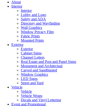
About
Interior
Interior
Lobby and Logo
Safety and ADA
Directory and Wayfinding
Wall Graphics
Window Privacy Film
Fabric Prints
Mounted Prints
Exterior
Exterior
Cabinet Signs
Channel Letters
Real Estate and Post and Panel Signs
Monument and Architectual
Carved and Sandblasted
Window Graphics
LED Signs
Street and Yard
Vehicle
Vehicle
Vehicle Wraps
Decals and Vinyl Lettering
Event and Promotional