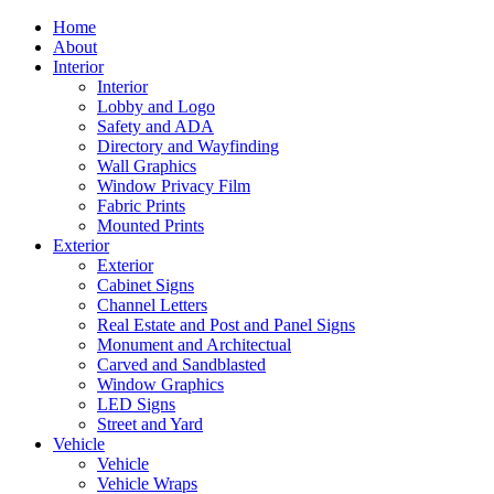
Home
About
Interior
Interior
Lobby and Logo
Safety and ADA
Directory and Wayfinding
Wall Graphics
Window Privacy Film
Fabric Prints
Mounted Prints
Exterior
Exterior
Cabinet Signs
Channel Letters
Real Estate and Post and Panel Signs
Monument and Architectual
Carved and Sandblasted
Window Graphics
LED Signs
Street and Yard
Vehicle
Vehicle
Vehicle Wraps