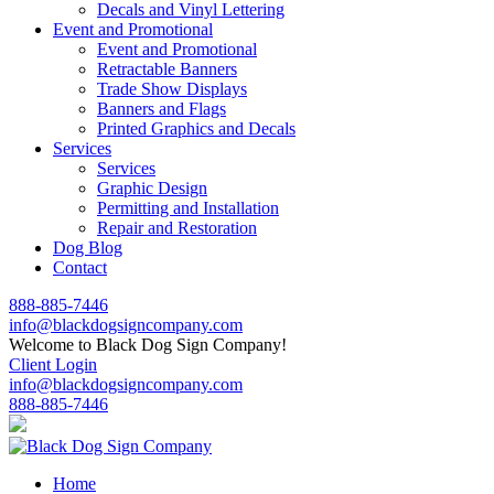
Decals and Vinyl Lettering
Event and Promotional
Event and Promotional
Retractable Banners
Trade Show Displays
Banners and Flags
Printed Graphics and Decals
Services
Services
Graphic Design
Permitting and Installation
Repair and Restoration
Dog Blog
Contact
888-885-7446
info@blackdogsigncompany.com
Welcome to Black Dog Sign Company!
Client Login
info@blackdogsigncompany.com
888-885-7446
Home