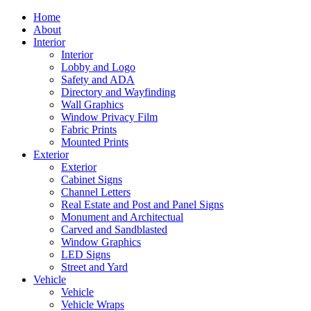
Home
About
Interior
Interior
Lobby and Logo
Safety and ADA
Directory and Wayfinding
Wall Graphics
Window Privacy Film
Fabric Prints
Mounted Prints
Exterior
Exterior
Cabinet Signs
Channel Letters
Real Estate and Post and Panel Signs
Monument and Architectual
Carved and Sandblasted
Window Graphics
LED Signs
Street and Yard
Vehicle
Vehicle
Vehicle Wraps