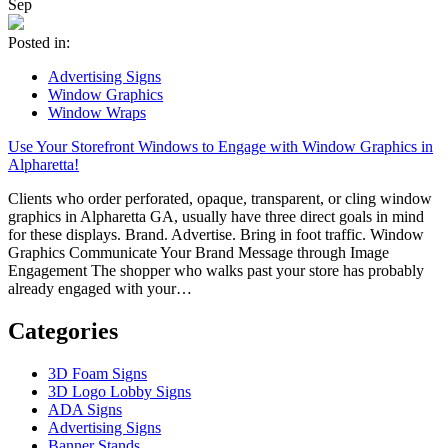
Sep
Posted in:
Advertising Signs
Window Graphics
Window Wraps
Use Your Storefront Windows to Engage with Window Graphics in
Alpharetta!
Clients who order perforated, opaque, transparent, or cling window
graphics in Alpharetta GA, usually have three direct goals in mind
for these displays. Brand. Advertise. Bring in foot traffic. Window
Graphics Communicate Your Brand Message through Image
Engagement The shopper who walks past your store has probably
already engaged with your…
Categories
3D Foam Signs
3D Logo Lobby Signs
ADA Signs
Advertising Signs
Banner Stands