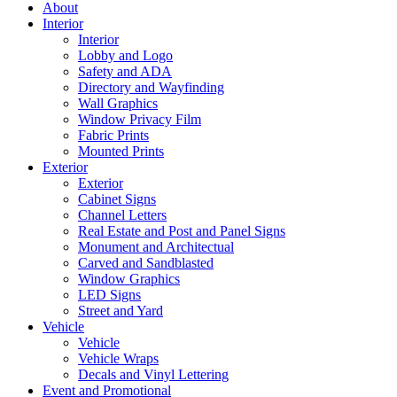
About
Interior
Interior
Lobby and Logo
Safety and ADA
Directory and Wayfinding
Wall Graphics
Window Privacy Film
Fabric Prints
Mounted Prints
Exterior
Exterior
Cabinet Signs
Channel Letters
Real Estate and Post and Panel Signs
Monument and Architectual
Carved and Sandblasted
Window Graphics
LED Signs
Street and Yard
Vehicle
Vehicle
Vehicle Wraps
Decals and Vinyl Lettering
Event and Promotional