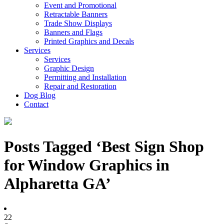
Event and Promotional
Retractable Banners
Trade Show Displays
Banners and Flags
Printed Graphics and Decals
Services
Services
Graphic Design
Permitting and Installation
Repair and Restoration
Dog Blog
Contact
Posts Tagged ‘Best Sign Shop
for Window Graphics in
Alpharetta GA’
22