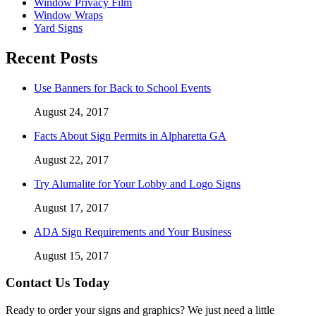
Window Privacy Film
Window Wraps
Yard Signs
Recent Posts
Use Banners for Back to School Events
August 24, 2017
Facts About Sign Permits in Alpharetta GA
August 22, 2017
Try Alumalite for Your Lobby and Logo Signs
August 17, 2017
ADA Sign Requirements and Your Business
August 15, 2017
Contact Us Today
Ready to order your signs and graphics? We just need a little