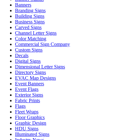
Banners
Branding Signs
Building Signs
Business Signs
Carved Signs
Channel Letter Signs
Color Matching
Commercial Sign Company
Custom Signs
Decals
Digital Signs
Dimensional Letter Signs
Directory Signs
EVAC Map Designs
Event Banners
Event Flags
Exterior Signs
Fabric Prints
Flags
Fleet Wraps
Floor Graphics
Graphic Design
HDU Signs
Illuminated Signs
Industry News