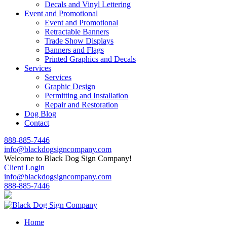
Decals and Vinyl Lettering
Event and Promotional
Event and Promotional
Retractable Banners
Trade Show Displays
Banners and Flags
Printed Graphics and Decals
Services
Services
Graphic Design
Permitting and Installation
Repair and Restoration
Dog Blog
Contact
888-885-7446
info@blackdogsigncompany.com
Welcome to Black Dog Sign Company!
Client Login
info@blackdogsigncompany.com
888-885-7446
Home