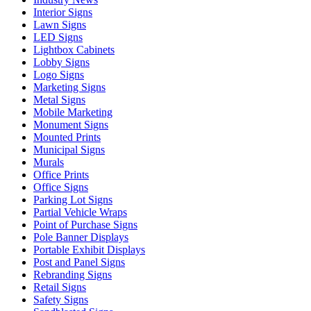
Interior Signs
Lawn Signs
LED Signs
Lightbox Cabinets
Lobby Signs
Logo Signs
Marketing Signs
Metal Signs
Mobile Marketing
Monument Signs
Mounted Prints
Municipal Signs
Murals
Office Prints
Office Signs
Parking Lot Signs
Partial Vehicle Wraps
Point of Purchase Signs
Pole Banner Displays
Portable Exhibit Displays
Post and Panel Signs
Rebranding Signs
Retail Signs
Safety Signs