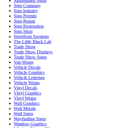
Sandblasted Signs
Sign Company
Sign Industry
Sign Permits
Sign Repair
Sign Restoration
Sign Shop
Storefront Awnings
The Little Black Lab
Trade Show
Trade Show Displays
Trade Show Signs
Van Wraps
Vehicle Decals
Vehicle Graphics
Vehicle Lettering
Vehicle Wraps
Vinyl Decals
Vinyl Graphics
Vinyl Wraps
Wall Graphics
Wall Murals
Wall Signs
Wayfinding Signs
Window Graphics