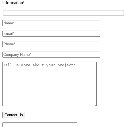
information!