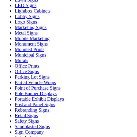
LED Signs
Lightbox Cabinets
Lobby Signs
Logo Signs
Marketing Signs
Metal Signs
Mobile Marketing
Monument Signs
Mounted Prints
Municipal Signs
Murals
Office Prints
Office Signs
Parking Lot Signs
Partial Vehicle Wraps
Point of Purchase Signs
Pole Banner Displays
Portable Exhibit Displays
Post and Panel Signs
Rebranding Signs
Retail Signs
Safety Signs
Sandblasted Signs
Sign Company