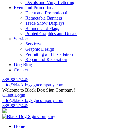
Decals and Vinyl Lettering
Event and Promotional
Event and Promotional
Retractable Banners
Trade Show Displays
Banners and Flags
Printed Graphics and Decals
Services
Services
Graphic Design
Permitting and Installation
Repair and Restoration
Dog Blog
Contact
888-885-7446
info@blackdogsigncompany.com
Welcome to Black Dog Sign Company!
Client Login
info@blackdogsigncompany.com
888-885-7446
Home