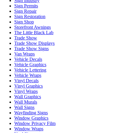
Sign Industry
Sign Permits
Sign Repair
Sign Restoration
Sign Shop
Storefront Awnings
The Little Black Lab
Trade Show
Trade Show Displays
Trade Show Signs
Van Wraps
Vehicle Decals
Vehicle Graphics
Vehicle Lettering
Vehicle Wraps
Vinyl Decals
Vinyl Graphics
Vinyl Wraps
Wall Graphics
Wall Murals
Wall Signs
Wayfinding Signs
Window Graphics
Window Privacy Film
Window Wraps