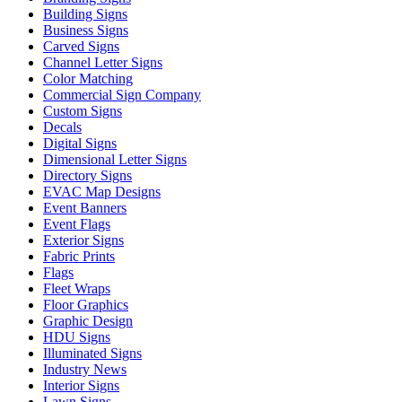
Building Signs
Business Signs
Carved Signs
Channel Letter Signs
Color Matching
Commercial Sign Company
Custom Signs
Decals
Digital Signs
Dimensional Letter Signs
Directory Signs
EVAC Map Designs
Event Banners
Event Flags
Exterior Signs
Fabric Prints
Flags
Fleet Wraps
Floor Graphics
Graphic Design
HDU Signs
Illuminated Signs
Industry News
Interior Signs
Lawn Signs