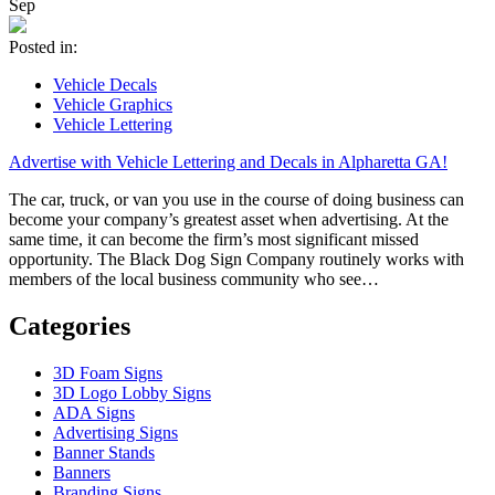
Sep
Posted in:
Vehicle Decals
Vehicle Graphics
Vehicle Lettering
Advertise with Vehicle Lettering and Decals in Alpharetta GA!
The car, truck, or van you use in the course of doing business can
become your company’s greatest asset when advertising. At the
same time, it can become the firm’s most significant missed
opportunity. The Black Dog Sign Company routinely works with
members of the local business community who see…
Categories
3D Foam Signs
3D Logo Lobby Signs
ADA Signs
Advertising Signs
Banner Stands
Banners
Branding Signs