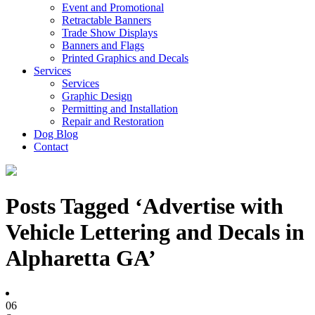
Event and Promotional
Retractable Banners
Trade Show Displays
Banners and Flags
Printed Graphics and Decals
Services
Services
Graphic Design
Permitting and Installation
Repair and Restoration
Dog Blog
Contact
Posts Tagged ‘Advertise with
Vehicle Lettering and Decals in
Alpharetta GA’
06