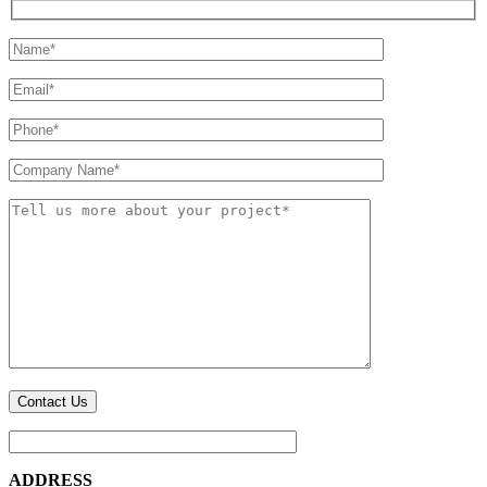
ADDRESS