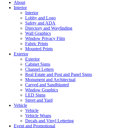
About
Interior
Interior
Lobby and Logo
Safety and ADA
Directory and Wayfinding
Wall Graphics
Window Privacy Film
Fabric Prints
Mounted Prints
Exterior
Exterior
Cabinet Signs
Channel Letters
Real Estate and Post and Panel Signs
Monument and Architectual
Carved and Sandblasted
Window Graphics
LED Signs
Street and Yard
Vehicle
Vehicle
Vehicle Wraps
Decals and Vinyl Lettering
Event and Promotional