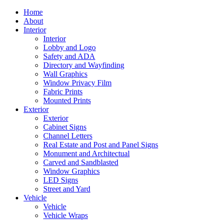
Home
About
Interior
Interior
Lobby and Logo
Safety and ADA
Directory and Wayfinding
Wall Graphics
Window Privacy Film
Fabric Prints
Mounted Prints
Exterior
Exterior
Cabinet Signs
Channel Letters
Real Estate and Post and Panel Signs
Monument and Architectual
Carved and Sandblasted
Window Graphics
LED Signs
Street and Yard
Vehicle
Vehicle
Vehicle Wraps