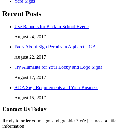
Yard Signs
Recent Posts
Use Banners for Back to School Events
August 24, 2017
Facts About Sign Permits in Alpharetta GA
August 22, 2017
Try Alumalite for Your Lobby and Logo Signs
August 17, 2017
ADA Sign Requirements and Your Business
August 15, 2017
Contact Us Today
Ready to order your signs and graphics? We just need a little
information!