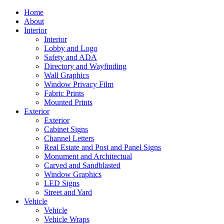
Home
About
Interior
Interior
Lobby and Logo
Safety and ADA
Directory and Wayfinding
Wall Graphics
Window Privacy Film
Fabric Prints
Mounted Prints
Exterior
Exterior
Cabinet Signs
Channel Letters
Real Estate and Post and Panel Signs
Monument and Architectual
Carved and Sandblasted
Window Graphics
LED Signs
Street and Yard
Vehicle
Vehicle
Vehicle Wraps