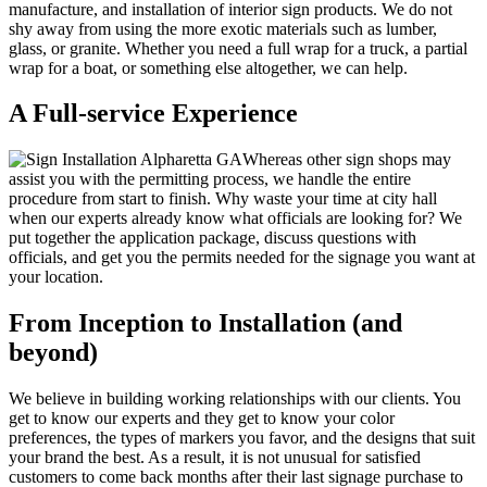
manufacture, and installation of interior sign products. We do not
shy away from using the more exotic materials such as lumber,
glass, or granite. Whether you need a full wrap for a truck, a partial
wrap for a boat, or something else altogether, we can help.
A Full-service Experience
Whereas other sign shops may
assist you with the permitting process, we handle the entire
procedure from start to finish. Why waste your time at city hall
when our experts already know what officials are looking for? We
put together the application package, discuss questions with
officials, and get you the permits needed for the signage you want at
your location.
From Inception to Installation (and
beyond)
We believe in building working relationships with our clients. You
get to know our experts and they get to know your color
preferences, the types of markers you favor, and the designs that suit
your brand the best. As a result, it is not unusual for satisfied
customers to come back months after their last signage purchase to