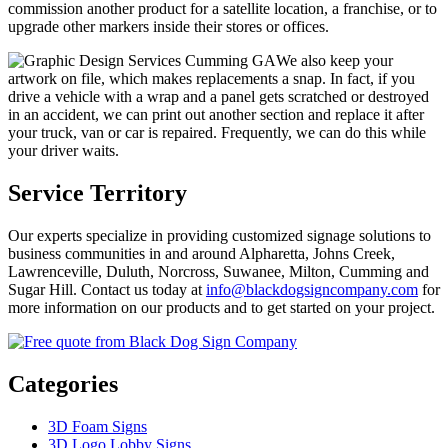
commission another product for a satellite location, a franchise, or to
upgrade other markers inside their stores or offices.
We also keep your
artwork on file, which makes replacements a snap. In fact, if you
drive a vehicle with a wrap and a panel gets scratched or destroyed
in an accident, we can print out another section and replace it after
your truck, van or car is repaired. Frequently, we can do this while
your driver waits.
Service Territory
Our experts specialize in providing customized signage solutions to
business communities in and around Alpharetta, Johns Creek,
Lawrenceville, Duluth, Norcross, Suwanee, Milton, Cumming and
Sugar Hill. Contact us today at
info@blackdogsigncompany.com
for
more information on our products and to get started on your project.
Categories
3D Foam Signs
3D Logo Lobby Signs