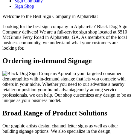
Sign Company
Sign Shop
Welcome to the Best Sign Company in Alpharetta!
Looking for the best sign company in Alpharetta? Black Dog Sign
Company delivers! We are a full-service sign shop located at 5510
McGinnis Ferry Road in Alpharetta, GA. As members of the local
business community, we understand what your customers are
looking for.
Ordering in-demand Signage
Appeal to your targeted consumer
demographics with in-demand signage that lets you compete with
others in your niche. Whether you need to out-advertise a nearby
retailer or position your brand advantageously among service
professionals, we can help. Our shop customizes any design to be as
unique as your business model.
Broad Range of Product Solutions
Our graphic artists design channel letter signs as well as other
building signage options. We also specialize in the design,