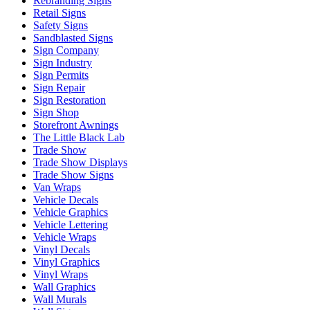
Rebranding Signs
Retail Signs
Safety Signs
Sandblasted Signs
Sign Company
Sign Industry
Sign Permits
Sign Repair
Sign Restoration
Sign Shop
Storefront Awnings
The Little Black Lab
Trade Show
Trade Show Displays
Trade Show Signs
Van Wraps
Vehicle Decals
Vehicle Graphics
Vehicle Lettering
Vehicle Wraps
Vinyl Decals
Vinyl Graphics
Vinyl Wraps
Wall Graphics
Wall Murals