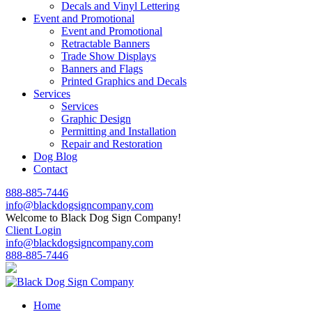
Decals and Vinyl Lettering
Event and Promotional
Event and Promotional
Retractable Banners
Trade Show Displays
Banners and Flags
Printed Graphics and Decals
Services
Services
Graphic Design
Permitting and Installation
Repair and Restoration
Dog Blog
Contact
888-885-7446
info@blackdogsigncompany.com
Welcome to Black Dog Sign Company!
Client Login
info@blackdogsigncompany.com
888-885-7446
Home