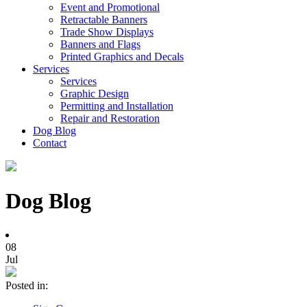
Event and Promotional
Retractable Banners
Trade Show Displays
Banners and Flags
Printed Graphics and Decals
Services
Services
Graphic Design
Permitting and Installation
Repair and Restoration
Dog Blog
Contact
Dog Blog
08
Jul
Posted in: