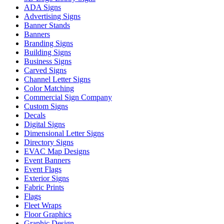
ADA Signs
Advertising Signs
Banner Stands
Banners
Branding Signs
Building Signs
Business Signs
Carved Signs
Channel Letter Signs
Color Matching
Commercial Sign Company
Custom Signs
Decals
Digital Signs
Dimensional Letter Signs
Directory Signs
EVAC Map Designs
Event Banners
Event Flags
Exterior Signs
Fabric Prints
Flags
Fleet Wraps
Floor Graphics
Graphic Design