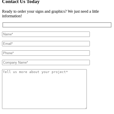
Contact Us Today
Ready to order your signs and graphics? We just need a little
information!