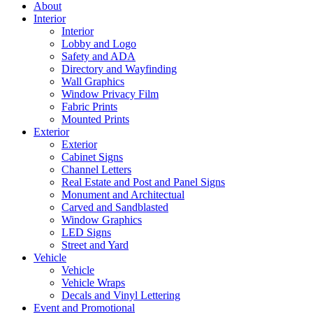
About
Interior
Interior
Lobby and Logo
Safety and ADA
Directory and Wayfinding
Wall Graphics
Window Privacy Film
Fabric Prints
Mounted Prints
Exterior
Exterior
Cabinet Signs
Channel Letters
Real Estate and Post and Panel Signs
Monument and Architectual
Carved and Sandblasted
Window Graphics
LED Signs
Street and Yard
Vehicle
Vehicle
Vehicle Wraps
Decals and Vinyl Lettering
Event and Promotional