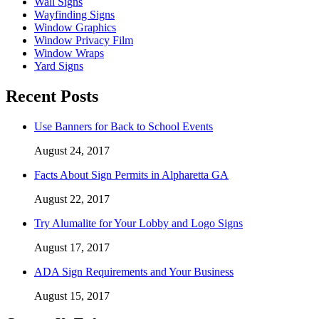
Wall Signs
Wayfinding Signs
Window Graphics
Window Privacy Film
Window Wraps
Yard Signs
Recent Posts
Use Banners for Back to School Events
August 24, 2017
Facts About Sign Permits in Alpharetta GA
August 22, 2017
Try Alumalite for Your Lobby and Logo Signs
August 17, 2017
ADA Sign Requirements and Your Business
August 15, 2017