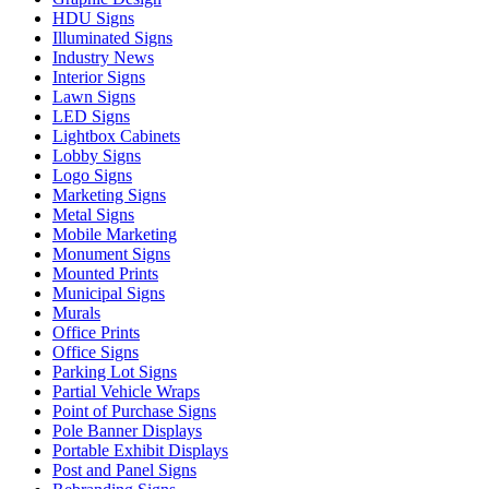
HDU Signs
Illuminated Signs
Industry News
Interior Signs
Lawn Signs
LED Signs
Lightbox Cabinets
Lobby Signs
Logo Signs
Marketing Signs
Metal Signs
Mobile Marketing
Monument Signs
Mounted Prints
Municipal Signs
Murals
Office Prints
Office Signs
Parking Lot Signs
Partial Vehicle Wraps
Point of Purchase Signs
Pole Banner Displays
Portable Exhibit Displays
Post and Panel Signs