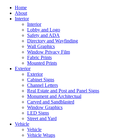
Home
About
Interior
Interior
Lobby and Logo
Safety and ADA
Directory and Wayfinding
Wall Graphics
Window Privacy Film
Fabric Prints
Mounted Prints
Exterior
Exterior
Cabinet Signs
Channel Letters
Real Estate and Post and Panel Signs
Monument and Architectual
Carved and Sandblasted
Window Graphics
LED Signs
Street and Yard
Vehicle
Vehicle
Vehicle Wraps