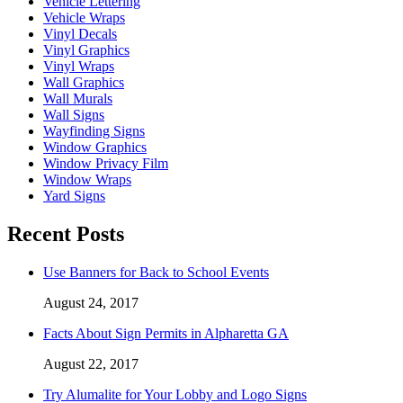
Vehicle Lettering
Vehicle Wraps
Vinyl Decals
Vinyl Graphics
Vinyl Wraps
Wall Graphics
Wall Murals
Wall Signs
Wayfinding Signs
Window Graphics
Window Privacy Film
Window Wraps
Yard Signs
Recent Posts
Use Banners for Back to School Events
August 24, 2017
Facts About Sign Permits in Alpharetta GA
August 22, 2017
Try Alumalite for Your Lobby and Logo Signs