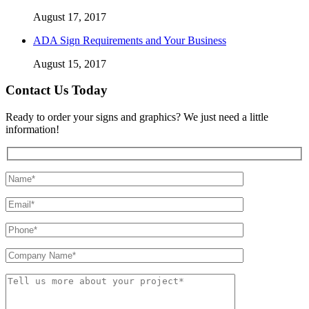
August 17, 2017
ADA Sign Requirements and Your Business
August 15, 2017
Contact Us Today
Ready to order your signs and graphics? We just need a little
information!