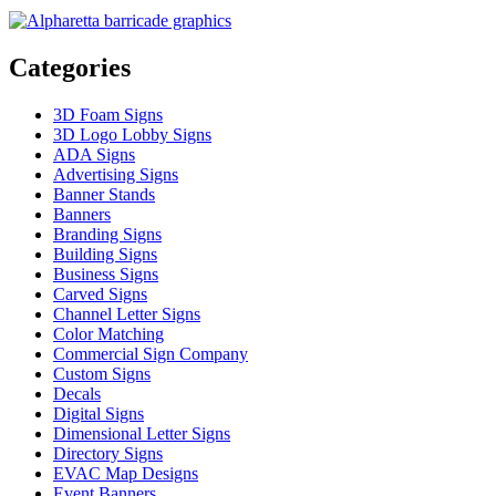
Categories
3D Foam Signs
3D Logo Lobby Signs
ADA Signs
Advertising Signs
Banner Stands
Banners
Branding Signs
Building Signs
Business Signs
Carved Signs
Channel Letter Signs
Color Matching
Commercial Sign Company
Custom Signs
Decals
Digital Signs
Dimensional Letter Signs
Directory Signs
EVAC Map Designs
Event Banners