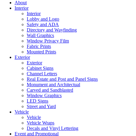
About
Interior
Interior
Lobby and Logo
Safety and ADA
Directory and Wayfinding
Wall Graphics
Window Privacy Film
Fabric Prints
Mounted Prints
Exterior
Exterior
Cabinet Signs
Channel Letters
Real Estate and Post and Panel Signs
Monument and Architectual
Carved and Sandblasted
Window Graphics
LED Signs
Street and Yard
Vehicle
Vehicle
Vehicle Wraps
Decals and Vinyl Lettering
Event and Promotional