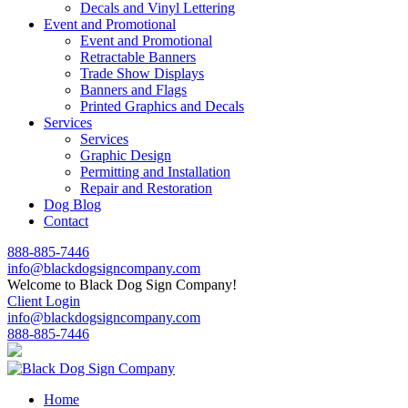
Decals and Vinyl Lettering
Event and Promotional
Event and Promotional
Retractable Banners
Trade Show Displays
Banners and Flags
Printed Graphics and Decals
Services
Services
Graphic Design
Permitting and Installation
Repair and Restoration
Dog Blog
Contact
888-885-7446
info@blackdogsigncompany.com
Welcome to Black Dog Sign Company!
Client Login
info@blackdogsigncompany.com
888-885-7446
Home