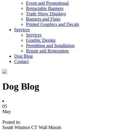
Event and Promotional
Retractable Banners
Trade Show Displays
Banners and Flags
Printed Graphics and Decals
Services
Services
Graphic Design
Permitting and Installation
Repair and Restoration
Dog Blog
Contact
Dog Blog
05
May
Posted in:
South Windsor CT Wall Murals