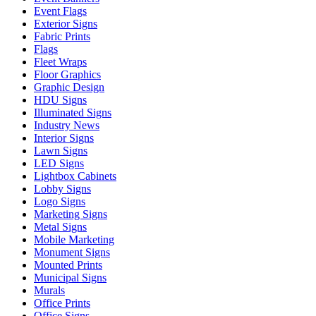
Event Flags
Exterior Signs
Fabric Prints
Flags
Fleet Wraps
Floor Graphics
Graphic Design
HDU Signs
Illuminated Signs
Industry News
Interior Signs
Lawn Signs
LED Signs
Lightbox Cabinets
Lobby Signs
Logo Signs
Marketing Signs
Metal Signs
Mobile Marketing
Monument Signs
Mounted Prints
Municipal Signs
Murals
Office Prints
Office Signs