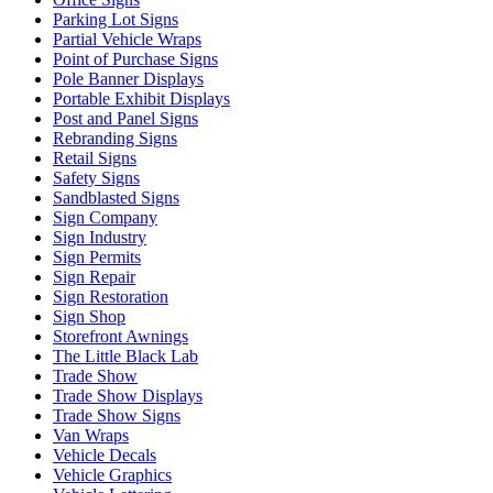
Parking Lot Signs
Partial Vehicle Wraps
Point of Purchase Signs
Pole Banner Displays
Portable Exhibit Displays
Post and Panel Signs
Rebranding Signs
Retail Signs
Safety Signs
Sandblasted Signs
Sign Company
Sign Industry
Sign Permits
Sign Repair
Sign Restoration
Sign Shop
Storefront Awnings
The Little Black Lab
Trade Show
Trade Show Displays
Trade Show Signs
Van Wraps
Vehicle Decals
Vehicle Graphics