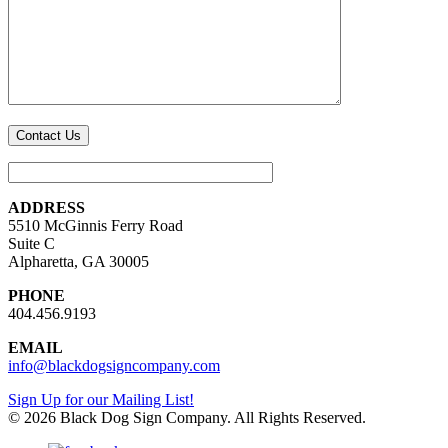
ADDRESS
5510 McGinnis Ferry Road
Suite C
Alpharetta, GA 30005
PHONE
404.456.9193
EMAIL
info@blackdogsigncompany.com
Sign Up for our Mailing List!
© 2026 Black Dog Sign Company. All Rights Reserved.