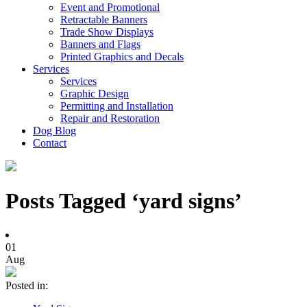
Event and Promotional
Retractable Banners
Trade Show Displays
Banners and Flags
Printed Graphics and Decals
Services
Services
Graphic Design
Permitting and Installation
Repair and Restoration
Dog Blog
Contact
Posts Tagged ‘yard signs’
01
Aug
Posted in: