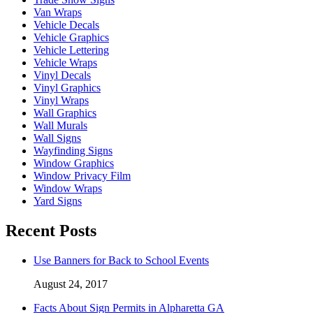
Van Wraps
Vehicle Decals
Vehicle Graphics
Vehicle Lettering
Vehicle Wraps
Vinyl Decals
Vinyl Graphics
Vinyl Wraps
Wall Graphics
Wall Murals
Wall Signs
Wayfinding Signs
Window Graphics
Window Privacy Film
Window Wraps
Yard Signs
Recent Posts
Use Banners for Back to School Events
August 24, 2017
Facts About Sign Permits in Alpharetta GA