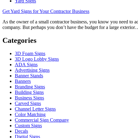
Yard Signs
Get Yard Signs for Your Contractor Business
As the owner of a small contractor business, you know you need to adv
company. But perhaps you don’t have the budget for a large exterior
Categories
3D Foam Signs
3D Logo Lobby Signs
ADA Signs
Advertising Signs
Banner Stands
Banners
Branding Signs
Building Signs
Business Signs
Carved Signs
Channel Letter Signs
Color Matching
Commercial Sign Company
Custom Signs
Decals
Digital Signs