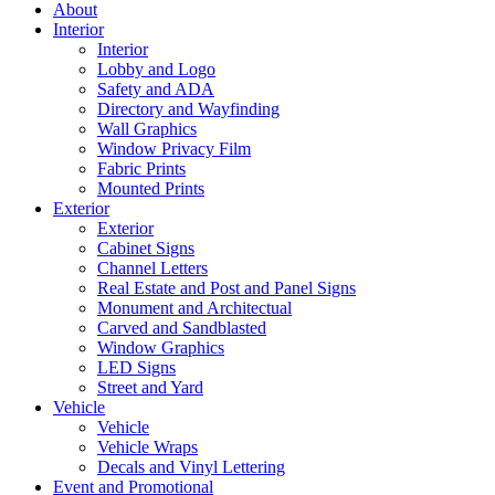
About
Interior
Interior
Lobby and Logo
Safety and ADA
Directory and Wayfinding
Wall Graphics
Window Privacy Film
Fabric Prints
Mounted Prints
Exterior
Exterior
Cabinet Signs
Channel Letters
Real Estate and Post and Panel Signs
Monument and Architectual
Carved and Sandblasted
Window Graphics
LED Signs
Street and Yard
Vehicle
Vehicle
Vehicle Wraps
Decals and Vinyl Lettering
Event and Promotional