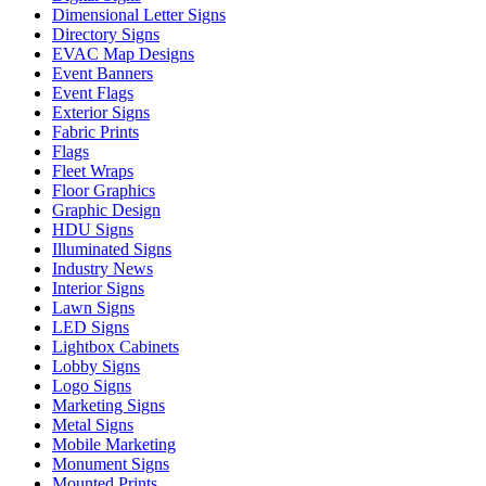
Dimensional Letter Signs
Directory Signs
EVAC Map Designs
Event Banners
Event Flags
Exterior Signs
Fabric Prints
Flags
Fleet Wraps
Floor Graphics
Graphic Design
HDU Signs
Illuminated Signs
Industry News
Interior Signs
Lawn Signs
LED Signs
Lightbox Cabinets
Lobby Signs
Logo Signs
Marketing Signs
Metal Signs
Mobile Marketing
Monument Signs
Mounted Prints