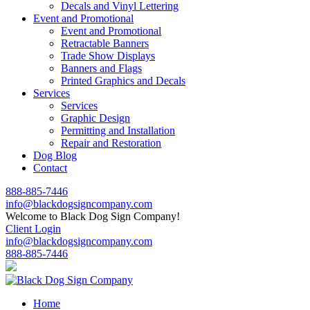
Decals and Vinyl Lettering
Event and Promotional
Event and Promotional
Retractable Banners
Trade Show Displays
Banners and Flags
Printed Graphics and Decals
Services
Services
Graphic Design
Permitting and Installation
Repair and Restoration
Dog Blog
Contact
888-885-7446
info@blackdogsigncompany.com
Welcome to Black Dog Sign Company!
Client Login
info@blackdogsigncompany.com
888-885-7446
Home