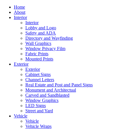
Home
About
Interior
Interior
Lobby and Logo
Safety and ADA
Directory and Wayfinding
Wall Graphics
Window Privacy Film
Fabric Prints
Mounted Prints
Exterior
Exterior
Cabinet Signs
Channel Letters
Real Estate and Post and Panel Signs
Monument and Architectual
Carved and Sandblasted
Window Graphics
LED Signs
Street and Yard
Vehicle
Vehicle
Vehicle Wraps