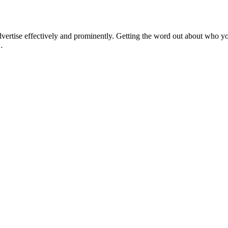
ertise effectively and prominently. Getting the word out about who you
…