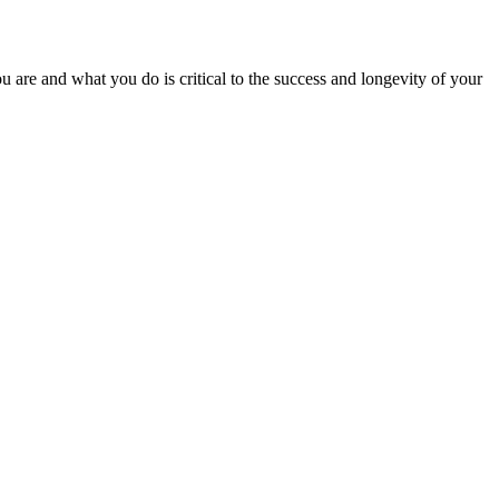
 are and what you do is critical to the success and longevity of your