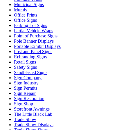
Municipal Signs
Murals
Office Prints
Office Signs
Parking Lot Signs
Partial Vehicle Wraps
Point of Purchase Signs
Pole Banner Displays
Portable Exhibit Displays
Post and Panel Signs
Rebranding Signs
Retail Signs
Safety Signs
Sandblasted Signs
Sign Company
Sign Industry
Sign Permits
Sign Repair
Sign Restoration
Sign Shop
Storefront Awnings
The Little Black Lab
Trade Show
Trade Show Displays
Trade Show Signs