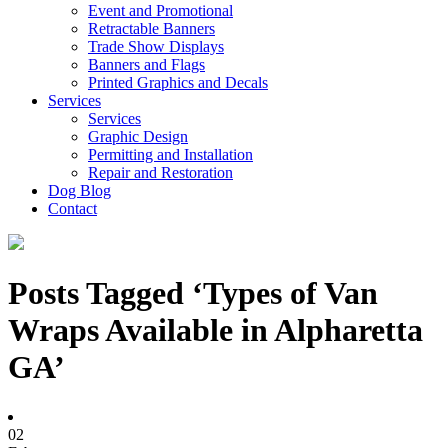
Event and Promotional
Retractable Banners
Trade Show Displays
Banners and Flags
Printed Graphics and Decals
Services
Services
Graphic Design
Permitting and Installation
Repair and Restoration
Dog Blog
Contact
Posts Tagged ‘Types of Van
Wraps Available in Alpharetta
GA’
02