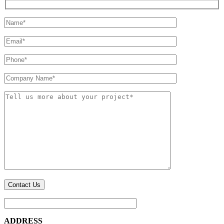
ADDRESS