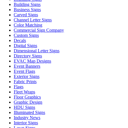
Building Signs
Business Signs
Carved Signs
Channel Letter Signs
Color Matching
Commercial Sign Company
Custom Signs
Decals
Digital Signs
Dimensional Letter Signs
Directory Signs
EVAC Map Designs
Event Banners
Event Flags
Exterior Signs
Fabric Prints
Flags
Fleet Wraps
Floor Graphics
Graphic Design
HDU Signs
Illuminated Signs
Industry News
Interior Signs
Lawn Signs