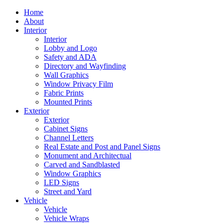
Home
About
Interior
Interior
Lobby and Logo
Safety and ADA
Directory and Wayfinding
Wall Graphics
Window Privacy Film
Fabric Prints
Mounted Prints
Exterior
Exterior
Cabinet Signs
Channel Letters
Real Estate and Post and Panel Signs
Monument and Architectual
Carved and Sandblasted
Window Graphics
LED Signs
Street and Yard
Vehicle
Vehicle
Vehicle Wraps