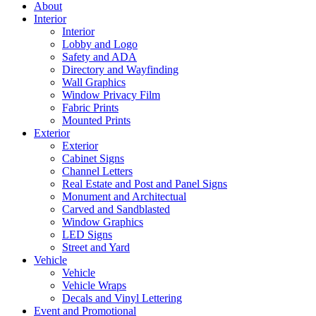
About
Interior
Interior
Lobby and Logo
Safety and ADA
Directory and Wayfinding
Wall Graphics
Window Privacy Film
Fabric Prints
Mounted Prints
Exterior
Exterior
Cabinet Signs
Channel Letters
Real Estate and Post and Panel Signs
Monument and Architectual
Carved and Sandblasted
Window Graphics
LED Signs
Street and Yard
Vehicle
Vehicle
Vehicle Wraps
Decals and Vinyl Lettering
Event and Promotional