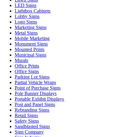
LED Signs
Lightbox Cabinets
Lobby Signs
Logo Signs
Marketing Signs
Metal Signs
Mobile Marketing
Monument Signs
Mounted Prints
Municipal Signs
Murals
Office Prints
Office Signs
Parking Lot Signs
Partial Vehicle Wraps
Point of Purchase Signs
Pole Banner Displays
Portable Exhibit Displays
Post and Panel Signs
Rebranding Signs
Retail Signs
Safety Signs
Sandblasted Signs
Sign Company