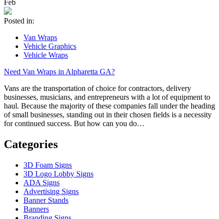
Feb
Posted in:
Van Wraps
Vehicle Graphics
Vehicle Wraps
Need Van Wraps in Alpharetta GA?
Vans are the transportation of choice for contractors, delivery
businesses, musicians, and entrepreneurs with a lot of equipment to
haul. Because the majority of these companies fall under the heading
of small businesses, standing out in their chosen fields is a necessity
for continued success. But how can you do…
Categories
3D Foam Signs
3D Logo Lobby Signs
ADA Signs
Advertising Signs
Banner Stands
Banners
Branding Signs