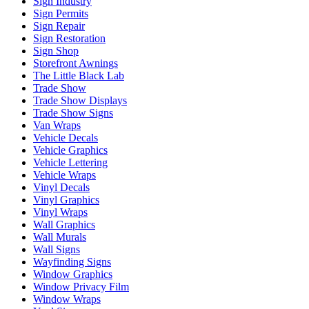
Sign Industry
Sign Permits
Sign Repair
Sign Restoration
Sign Shop
Storefront Awnings
The Little Black Lab
Trade Show
Trade Show Displays
Trade Show Signs
Van Wraps
Vehicle Decals
Vehicle Graphics
Vehicle Lettering
Vehicle Wraps
Vinyl Decals
Vinyl Graphics
Vinyl Wraps
Wall Graphics
Wall Murals
Wall Signs
Wayfinding Signs
Window Graphics
Window Privacy Film
Window Wraps