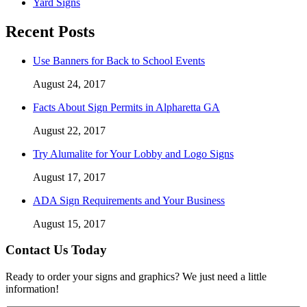
Yard Signs
Recent Posts
Use Banners for Back to School Events
August 24, 2017
Facts About Sign Permits in Alpharetta GA
August 22, 2017
Try Alumalite for Your Lobby and Logo Signs
August 17, 2017
ADA Sign Requirements and Your Business
August 15, 2017
Contact Us Today
Ready to order your signs and graphics? We just need a little
information!