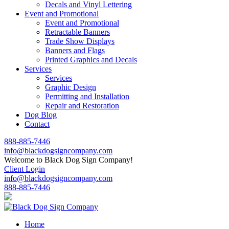
Decals and Vinyl Lettering
Event and Promotional
Event and Promotional
Retractable Banners
Trade Show Displays
Banners and Flags
Printed Graphics and Decals
Services
Services
Graphic Design
Permitting and Installation
Repair and Restoration
Dog Blog
Contact
888-885-7446
info@blackdogsigncompany.com
Welcome to Black Dog Sign Company!
Client Login
info@blackdogsigncompany.com
888-885-7446
Home