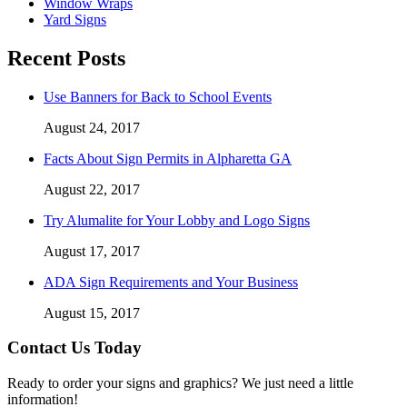
Window Wraps
Yard Signs
Recent Posts
Use Banners for Back to School Events
August 24, 2017
Facts About Sign Permits in Alpharetta GA
August 22, 2017
Try Alumalite for Your Lobby and Logo Signs
August 17, 2017
ADA Sign Requirements and Your Business
August 15, 2017
Contact Us Today
Ready to order your signs and graphics? We just need a little
information!