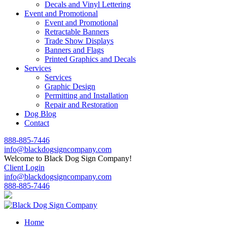
Decals and Vinyl Lettering
Event and Promotional
Event and Promotional
Retractable Banners
Trade Show Displays
Banners and Flags
Printed Graphics and Decals
Services
Services
Graphic Design
Permitting and Installation
Repair and Restoration
Dog Blog
Contact
888-885-7446
info@blackdogsigncompany.com
Welcome to Black Dog Sign Company!
Client Login
info@blackdogsigncompany.com
888-885-7446
Home