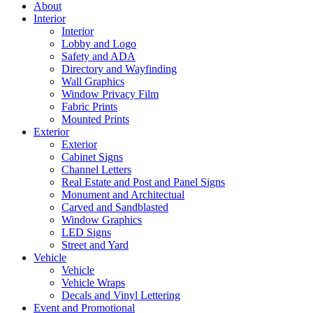
About
Interior
Interior
Lobby and Logo
Safety and ADA
Directory and Wayfinding
Wall Graphics
Window Privacy Film
Fabric Prints
Mounted Prints
Exterior
Exterior
Cabinet Signs
Channel Letters
Real Estate and Post and Panel Signs
Monument and Architectual
Carved and Sandblasted
Window Graphics
LED Signs
Street and Yard
Vehicle
Vehicle
Vehicle Wraps
Decals and Vinyl Lettering
Event and Promotional