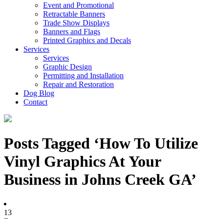
Event and Promotional
Retractable Banners
Trade Show Displays
Banners and Flags
Printed Graphics and Decals
Services
Services
Graphic Design
Permitting and Installation
Repair and Restoration
Dog Blog
Contact
Posts Tagged ‘How To Utilize
Vinyl Graphics At Your
Business in Johns Creek GA’
13