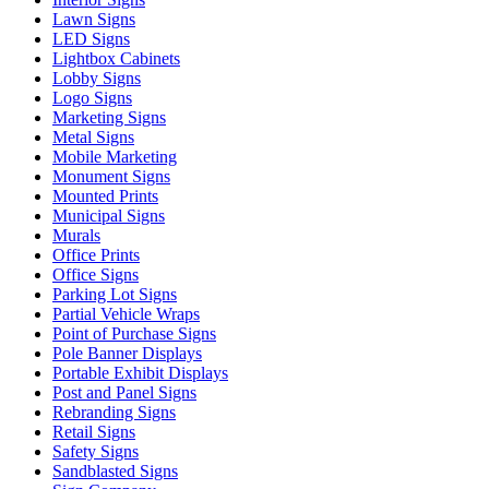
Lawn Signs
LED Signs
Lightbox Cabinets
Lobby Signs
Logo Signs
Marketing Signs
Metal Signs
Mobile Marketing
Monument Signs
Mounted Prints
Municipal Signs
Murals
Office Prints
Office Signs
Parking Lot Signs
Partial Vehicle Wraps
Point of Purchase Signs
Pole Banner Displays
Portable Exhibit Displays
Post and Panel Signs
Rebranding Signs
Retail Signs
Safety Signs
Sandblasted Signs