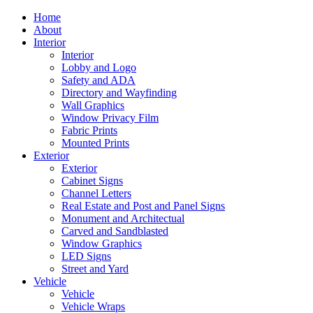
Home
About
Interior
Interior
Lobby and Logo
Safety and ADA
Directory and Wayfinding
Wall Graphics
Window Privacy Film
Fabric Prints
Mounted Prints
Exterior
Exterior
Cabinet Signs
Channel Letters
Real Estate and Post and Panel Signs
Monument and Architectual
Carved and Sandblasted
Window Graphics
LED Signs
Street and Yard
Vehicle
Vehicle
Vehicle Wraps