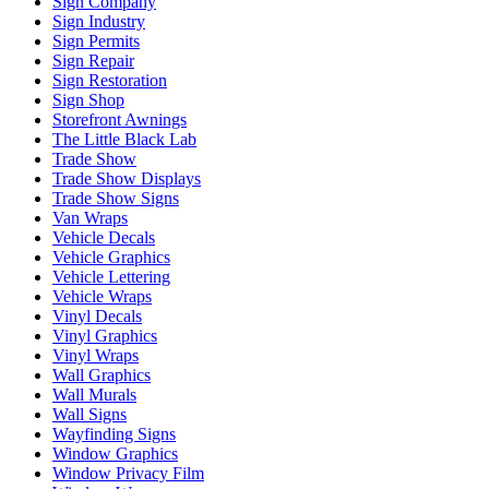
Sign Company
Sign Industry
Sign Permits
Sign Repair
Sign Restoration
Sign Shop
Storefront Awnings
The Little Black Lab
Trade Show
Trade Show Displays
Trade Show Signs
Van Wraps
Vehicle Decals
Vehicle Graphics
Vehicle Lettering
Vehicle Wraps
Vinyl Decals
Vinyl Graphics
Vinyl Wraps
Wall Graphics
Wall Murals
Wall Signs
Wayfinding Signs
Window Graphics
Window Privacy Film