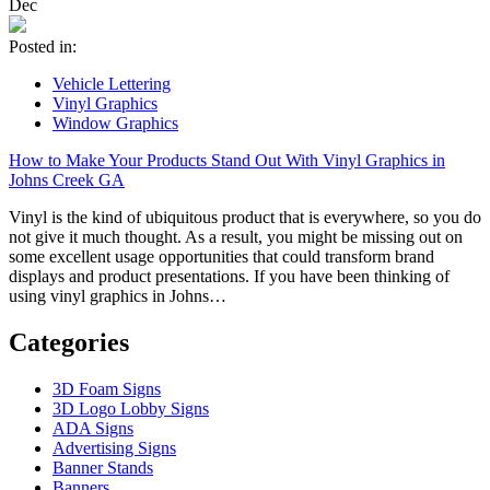
Dec
Posted in:
Vehicle Lettering
Vinyl Graphics
Window Graphics
How to Make Your Products Stand Out With Vinyl Graphics in
Johns Creek GA
Vinyl is the kind of ubiquitous product that is everywhere, so you do
not give it much thought. As a result, you might be missing out on
some excellent usage opportunities that could transform brand
displays and product presentations. If you have been thinking of
using vinyl graphics in Johns…
Categories
3D Foam Signs
3D Logo Lobby Signs
ADA Signs
Advertising Signs
Banner Stands
Banners