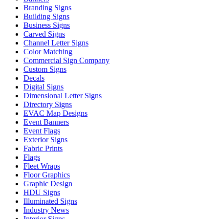
Branding Signs
Building Signs
Business Signs
Carved Signs
Channel Letter Signs
Color Matching
Commercial Sign Company
Custom Signs
Decals
Digital Signs
Dimensional Letter Signs
Directory Signs
EVAC Map Designs
Event Banners
Event Flags
Exterior Signs
Fabric Prints
Flags
Fleet Wraps
Floor Graphics
Graphic Design
HDU Signs
Illuminated Signs
Industry News
Interior Signs