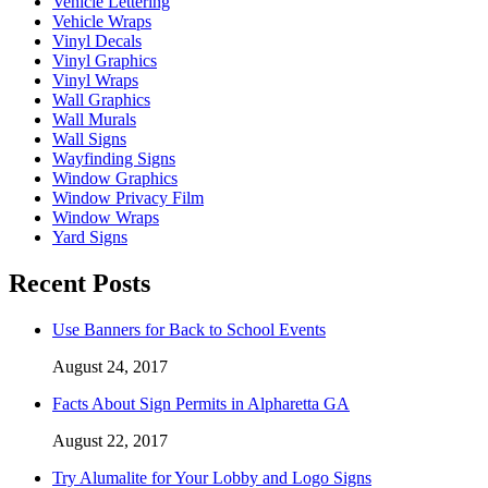
Vehicle Lettering
Vehicle Wraps
Vinyl Decals
Vinyl Graphics
Vinyl Wraps
Wall Graphics
Wall Murals
Wall Signs
Wayfinding Signs
Window Graphics
Window Privacy Film
Window Wraps
Yard Signs
Recent Posts
Use Banners for Back to School Events
August 24, 2017
Facts About Sign Permits in Alpharetta GA
August 22, 2017
Try Alumalite for Your Lobby and Logo Signs