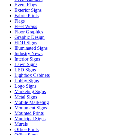
Event Flags
Exterior Signs
Fabric Prints
Flags
Fleet Wraps
Floor Graphics
Graphic Design
HDU Signs
Illuminated Signs
Industry News
Interior Signs
Lawn Signs
LED Signs
Lightbox Cabinets
Lobby Signs
Logo Signs
Marketing Signs
Metal Signs
Mobile Marketing
Monument Signs
Mounted Prints
Municipal Signs
Murals
Office Prints
Office Signs