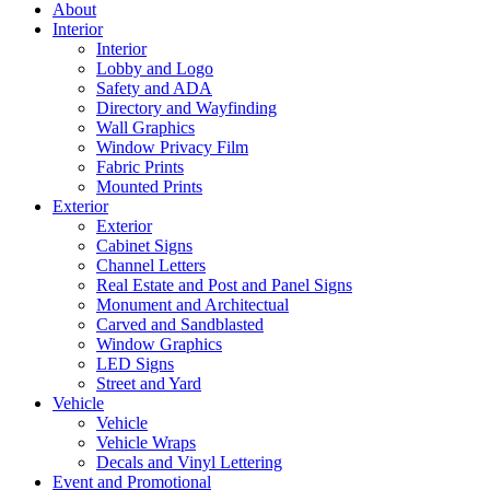
About
Interior
Interior
Lobby and Logo
Safety and ADA
Directory and Wayfinding
Wall Graphics
Window Privacy Film
Fabric Prints
Mounted Prints
Exterior
Exterior
Cabinet Signs
Channel Letters
Real Estate and Post and Panel Signs
Monument and Architectual
Carved and Sandblasted
Window Graphics
LED Signs
Street and Yard
Vehicle
Vehicle
Vehicle Wraps
Decals and Vinyl Lettering
Event and Promotional