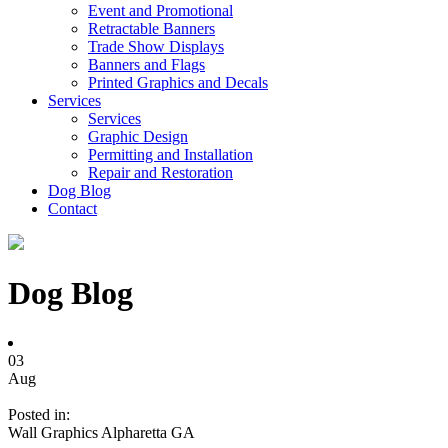
Event and Promotional
Retractable Banners
Trade Show Displays
Banners and Flags
Printed Graphics and Decals
Services
Services
Graphic Design
Permitting and Installation
Repair and Restoration
Dog Blog
Contact
Dog Blog
03
Aug
Posted in:
Wall Graphics Alpharetta GA