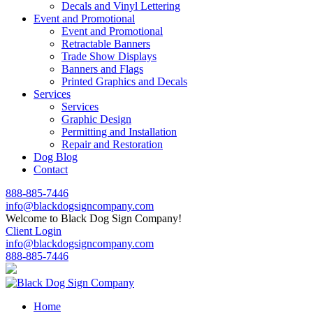
Decals and Vinyl Lettering
Event and Promotional
Event and Promotional
Retractable Banners
Trade Show Displays
Banners and Flags
Printed Graphics and Decals
Services
Services
Graphic Design
Permitting and Installation
Repair and Restoration
Dog Blog
Contact
888-885-7446
info@blackdogsigncompany.com
Welcome to Black Dog Sign Company!
Client Login
info@blackdogsigncompany.com
888-885-7446
Home