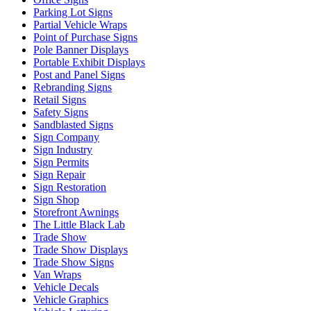
Parking Lot Signs
Partial Vehicle Wraps
Point of Purchase Signs
Pole Banner Displays
Portable Exhibit Displays
Post and Panel Signs
Rebranding Signs
Retail Signs
Safety Signs
Sandblasted Signs
Sign Company
Sign Industry
Sign Permits
Sign Repair
Sign Restoration
Sign Shop
Storefront Awnings
The Little Black Lab
Trade Show
Trade Show Displays
Trade Show Signs
Van Wraps
Vehicle Decals
Vehicle Graphics