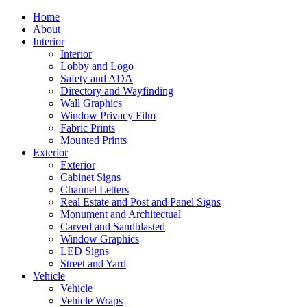
Home
About
Interior
Interior
Lobby and Logo
Safety and ADA
Directory and Wayfinding
Wall Graphics
Window Privacy Film
Fabric Prints
Mounted Prints
Exterior
Exterior
Cabinet Signs
Channel Letters
Real Estate and Post and Panel Signs
Monument and Architectual
Carved and Sandblasted
Window Graphics
LED Signs
Street and Yard
Vehicle
Vehicle
Vehicle Wraps