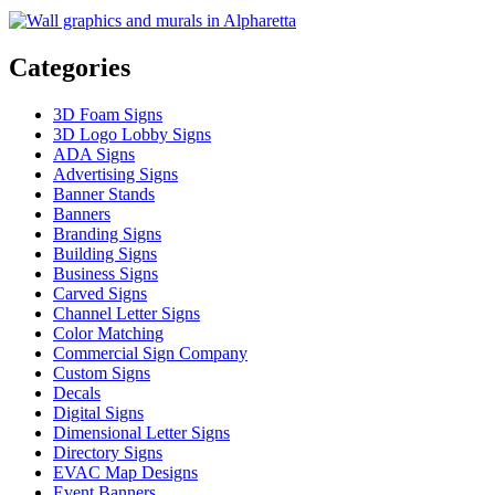
Categories
3D Foam Signs
3D Logo Lobby Signs
ADA Signs
Advertising Signs
Banner Stands
Banners
Branding Signs
Building Signs
Business Signs
Carved Signs
Channel Letter Signs
Color Matching
Commercial Sign Company
Custom Signs
Decals
Digital Signs
Dimensional Letter Signs
Directory Signs
EVAC Map Designs
Event Banners