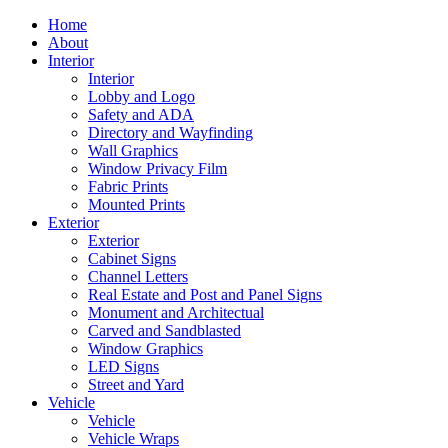
Home
About
Interior
Interior
Lobby and Logo
Safety and ADA
Directory and Wayfinding
Wall Graphics
Window Privacy Film
Fabric Prints
Mounted Prints
Exterior
Exterior
Cabinet Signs
Channel Letters
Real Estate and Post and Panel Signs
Monument and Architectual
Carved and Sandblasted
Window Graphics
LED Signs
Street and Yard
Vehicle
Vehicle
Vehicle Wraps