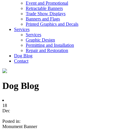
Event and Promotional
Retractable Banners
Trade Show Displays
Banners and Flags
Printed Graphics and Decals
Services
Services
Graphic Design
Permitting and Installation
Repair and Restoration
Dog Blog
Contact
Dog Blog
18
Dec
Posted in:
Monument Banner