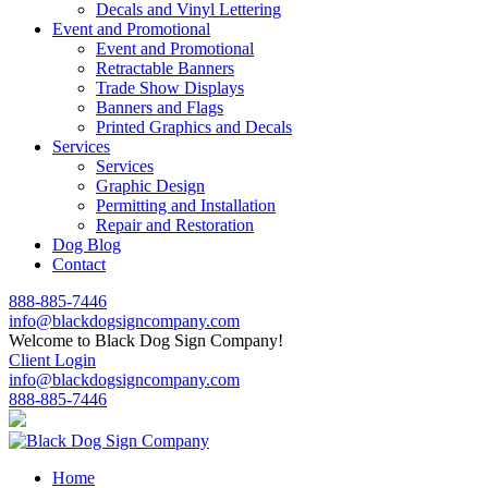
Decals and Vinyl Lettering
Event and Promotional
Event and Promotional
Retractable Banners
Trade Show Displays
Banners and Flags
Printed Graphics and Decals
Services
Services
Graphic Design
Permitting and Installation
Repair and Restoration
Dog Blog
Contact
888-885-7446
info@blackdogsigncompany.com
Welcome to Black Dog Sign Company!
Client Login
info@blackdogsigncompany.com
888-885-7446
Home