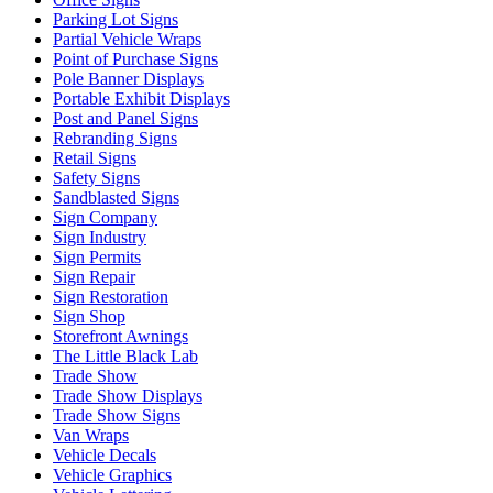
Parking Lot Signs
Partial Vehicle Wraps
Point of Purchase Signs
Pole Banner Displays
Portable Exhibit Displays
Post and Panel Signs
Rebranding Signs
Retail Signs
Safety Signs
Sandblasted Signs
Sign Company
Sign Industry
Sign Permits
Sign Repair
Sign Restoration
Sign Shop
Storefront Awnings
The Little Black Lab
Trade Show
Trade Show Displays
Trade Show Signs
Van Wraps
Vehicle Decals
Vehicle Graphics