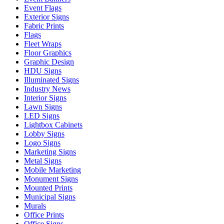
Event Flags
Exterior Signs
Fabric Prints
Flags
Fleet Wraps
Floor Graphics
Graphic Design
HDU Signs
Illuminated Signs
Industry News
Interior Signs
Lawn Signs
LED Signs
Lightbox Cabinets
Lobby Signs
Logo Signs
Marketing Signs
Metal Signs
Mobile Marketing
Monument Signs
Mounted Prints
Municipal Signs
Murals
Office Prints
Office Signs