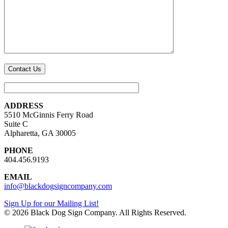
ADDRESS
5510 McGinnis Ferry Road
Suite C
Alpharetta, GA 30005
PHONE
404.456.9193
EMAIL
info@blackdogsigncompany.com
Sign Up for our Mailing List!
© 2026 Black Dog Sign Company. All Rights Reserved.