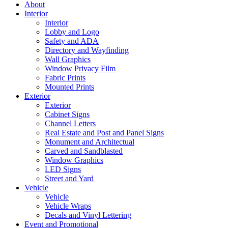
About
Interior
Interior
Lobby and Logo
Safety and ADA
Directory and Wayfinding
Wall Graphics
Window Privacy Film
Fabric Prints
Mounted Prints
Exterior
Exterior
Cabinet Signs
Channel Letters
Real Estate and Post and Panel Signs
Monument and Architectual
Carved and Sandblasted
Window Graphics
LED Signs
Street and Yard
Vehicle
Vehicle
Vehicle Wraps
Decals and Vinyl Lettering
Event and Promotional