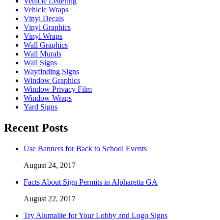
Vehicle Lettering
Vehicle Wraps
Vinyl Decals
Vinyl Graphics
Vinyl Wraps
Wall Graphics
Wall Murals
Wall Signs
Wayfinding Signs
Window Graphics
Window Privacy Film
Window Wraps
Yard Signs
Recent Posts
Use Banners for Back to School Events
August 24, 2017
Facts About Sign Permits in Alpharetta GA
August 22, 2017
Try Alumalite for Your Lobby and Logo Signs