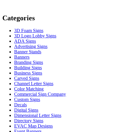
Categories
3D Foam Signs
3D Logo Lobby Signs
ADA Signs
Advertising Signs
Banner Stands
Banners
Branding Signs
Building Signs
Business Signs
Carved Signs
Channel Letter Signs
Color Matching
Commercial Sign Company
Custom Signs
Decals
Digital Signs
Dimensional Letter Signs
Directory Signs
EVAC Map Designs
Event Banners