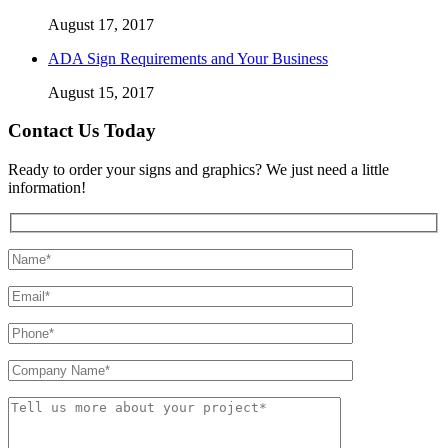
August 17, 2017
ADA Sign Requirements and Your Business
August 15, 2017
Contact Us Today
Ready to order your signs and graphics? We just need a little
information!