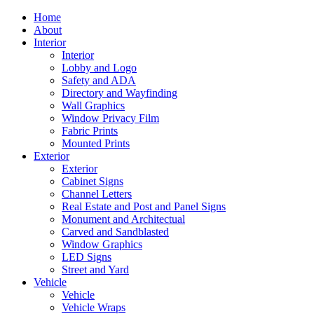
Home
About
Interior
Interior
Lobby and Logo
Safety and ADA
Directory and Wayfinding
Wall Graphics
Window Privacy Film
Fabric Prints
Mounted Prints
Exterior
Exterior
Cabinet Signs
Channel Letters
Real Estate and Post and Panel Signs
Monument and Architectual
Carved and Sandblasted
Window Graphics
LED Signs
Street and Yard
Vehicle
Vehicle
Vehicle Wraps