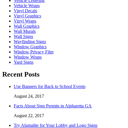
Vehicle Lettering
Vehicle Wraps
Vinyl Decals
Vinyl Graphics
Vinyl Wraps
Wall Graphics
Wall Murals
Wall Signs
Wayfinding Signs
Window Graphics
Window Privacy Film
Window Wraps
Yard Signs
Recent Posts
Use Banners for Back to School Events
August 24, 2017
Facts About Sign Permits in Alpharetta GA
August 22, 2017
Try Alumalite for Your Lobby and Logo Signs