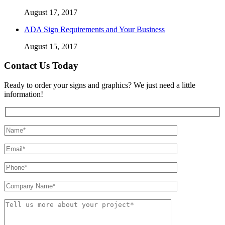
August 17, 2017
ADA Sign Requirements and Your Business
August 15, 2017
Contact Us Today
Ready to order your signs and graphics? We just need a little
information!