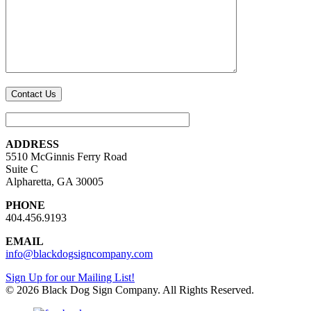
ADDRESS
5510 McGinnis Ferry Road
Suite C
Alpharetta, GA 30005
PHONE
404.456.9193
EMAIL
info@blackdogsigncompany.com
Sign Up for our Mailing List!
© 2026 Black Dog Sign Company. All Rights Reserved.