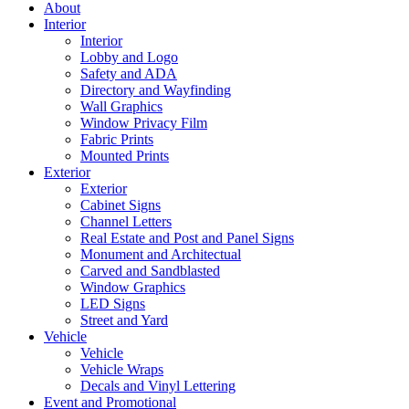
About
Interior
Interior
Lobby and Logo
Safety and ADA
Directory and Wayfinding
Wall Graphics
Window Privacy Film
Fabric Prints
Mounted Prints
Exterior
Exterior
Cabinet Signs
Channel Letters
Real Estate and Post and Panel Signs
Monument and Architectual
Carved and Sandblasted
Window Graphics
LED Signs
Street and Yard
Vehicle
Vehicle
Vehicle Wraps
Decals and Vinyl Lettering
Event and Promotional