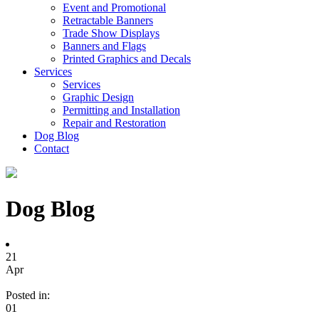
Event and Promotional
Retractable Banners
Trade Show Displays
Banners and Flags
Printed Graphics and Decals
Services
Services
Graphic Design
Permitting and Installation
Repair and Restoration
Dog Blog
Contact
Dog Blog
21
Apr
Posted in:
01