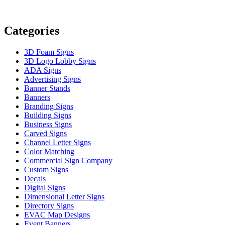
Categories
3D Foam Signs
3D Logo Lobby Signs
ADA Signs
Advertising Signs
Banner Stands
Banners
Branding Signs
Building Signs
Business Signs
Carved Signs
Channel Letter Signs
Color Matching
Commercial Sign Company
Custom Signs
Decals
Digital Signs
Dimensional Letter Signs
Directory Signs
EVAC Map Designs
Event Banners