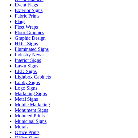
Event Flags
Exterior Signs
Fabric Prints
Flags
Fleet Wraps
Floor Graphics
Graphic Design
HDU Signs
Illuminated Signs
Industry News
Interior Signs
Lawn Signs
LED Signs
Lightbox Cabinets
Lobby Signs
Logo Signs
Marketing Signs
Metal Signs
Mobile Marketing
Monument Signs
Mounted Prints
Municipal Signs
Murals
Office Prints
Office Signs