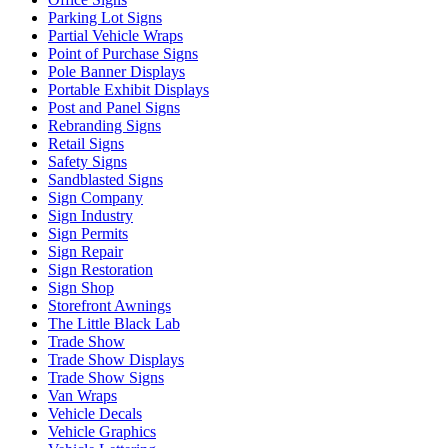
Parking Lot Signs
Partial Vehicle Wraps
Point of Purchase Signs
Pole Banner Displays
Portable Exhibit Displays
Post and Panel Signs
Rebranding Signs
Retail Signs
Safety Signs
Sandblasted Signs
Sign Company
Sign Industry
Sign Permits
Sign Repair
Sign Restoration
Sign Shop
Storefront Awnings
The Little Black Lab
Trade Show
Trade Show Displays
Trade Show Signs
Van Wraps
Vehicle Decals
Vehicle Graphics