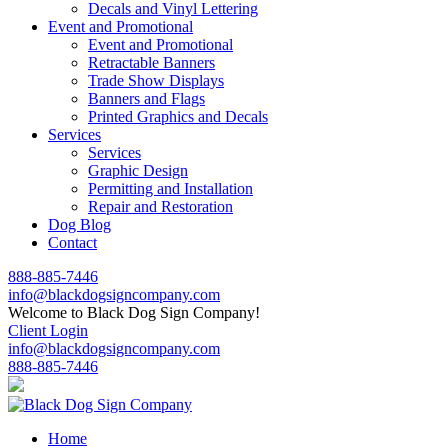
Decals and Vinyl Lettering
Event and Promotional
Event and Promotional
Retractable Banners
Trade Show Displays
Banners and Flags
Printed Graphics and Decals
Services
Services
Graphic Design
Permitting and Installation
Repair and Restoration
Dog Blog
Contact
888-885-7446
info@blackdogsigncompany.com
Welcome to Black Dog Sign Company!
Client Login
info@blackdogsigncompany.com
888-885-7446
Home