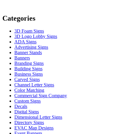
Categories
3D Foam Signs
3D Logo Lobby Signs
ADA Signs
Advertising Signs
Banner Stands
Banners
Branding Signs
Building Signs
Business Signs
Carved Signs
Channel Letter Signs
Color Matching
Commercial Sign Company
Custom Signs
Decals
Digital Signs
Dimensional Letter Signs
Directory Signs
EVAC Map Designs
Event Banners