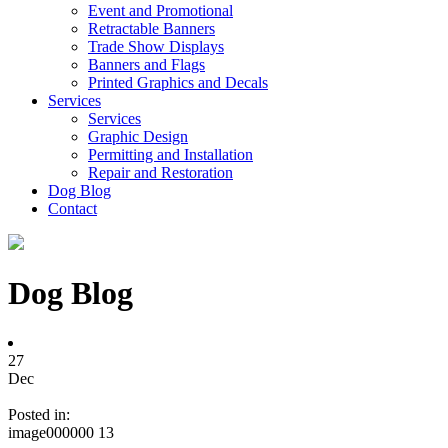
Event and Promotional
Retractable Banners
Trade Show Displays
Banners and Flags
Printed Graphics and Decals
Services
Services
Graphic Design
Permitting and Installation
Repair and Restoration
Dog Blog
Contact
Dog Blog
27
Dec
Posted in:
image000000 13