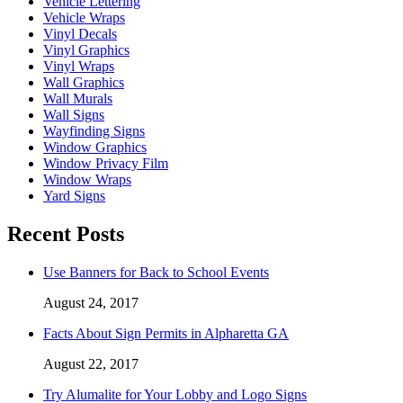
Vehicle Lettering
Vehicle Wraps
Vinyl Decals
Vinyl Graphics
Vinyl Wraps
Wall Graphics
Wall Murals
Wall Signs
Wayfinding Signs
Window Graphics
Window Privacy Film
Window Wraps
Yard Signs
Recent Posts
Use Banners for Back to School Events
August 24, 2017
Facts About Sign Permits in Alpharetta GA
August 22, 2017
Try Alumalite for Your Lobby and Logo Signs