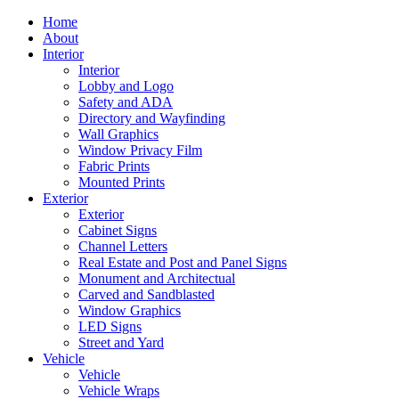
Home
About
Interior
Interior
Lobby and Logo
Safety and ADA
Directory and Wayfinding
Wall Graphics
Window Privacy Film
Fabric Prints
Mounted Prints
Exterior
Exterior
Cabinet Signs
Channel Letters
Real Estate and Post and Panel Signs
Monument and Architectual
Carved and Sandblasted
Window Graphics
LED Signs
Street and Yard
Vehicle
Vehicle
Vehicle Wraps