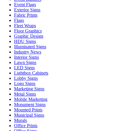
Event Flags
Exterior Signs
Fabric Prints
Flags
Fleet Wraps
Floor Graphics
Graphic Design
HDU Signs
Illuminated Signs
Industry News
Interior Signs
Lawn Signs
LED Signs
Lightbox Cabinets
Lobby Signs
Logo Signs
Marketing Signs
Metal Signs
Mobile Marketing
Monument Signs
Mounted Prints
Municipal Signs
Murals
Office Prints
Office Signs