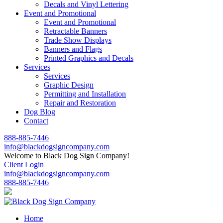
Decals and Vinyl Lettering
Event and Promotional
Event and Promotional
Retractable Banners
Trade Show Displays
Banners and Flags
Printed Graphics and Decals
Services
Services
Graphic Design
Permitting and Installation
Repair and Restoration
Dog Blog
Contact
888-885-7446
info@blackdogsigncompany.com
Welcome to Black Dog Sign Company!
Client Login
info@blackdogsigncompany.com
888-885-7446
Home