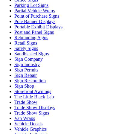
Parking Lot Signs
Partial Vehicle Wraps
Point of Purchase Signs
Pole Banner Displays
Portable Exhibit Displays
Post and Panel Signs
Rebranding Signs
Retail Signs
Safety Signs
Sandblasted Signs
Sign Company
Sign Industry
Sign Permits
Sign Repair
Sign Restoration
Sign Shop
Storefront Awnings
The Little Black Lab
Trade Show
Trade Show Displays
Trade Show Signs
Van Wraps
Vehicle Decals
Vehicle Graphics