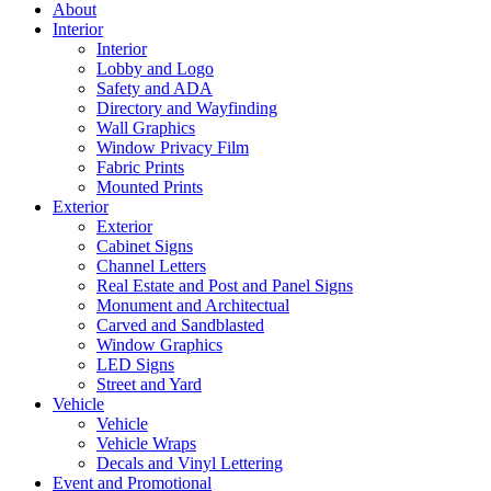
About
Interior
Interior
Lobby and Logo
Safety and ADA
Directory and Wayfinding
Wall Graphics
Window Privacy Film
Fabric Prints
Mounted Prints
Exterior
Exterior
Cabinet Signs
Channel Letters
Real Estate and Post and Panel Signs
Monument and Architectual
Carved and Sandblasted
Window Graphics
LED Signs
Street and Yard
Vehicle
Vehicle
Vehicle Wraps
Decals and Vinyl Lettering
Event and Promotional