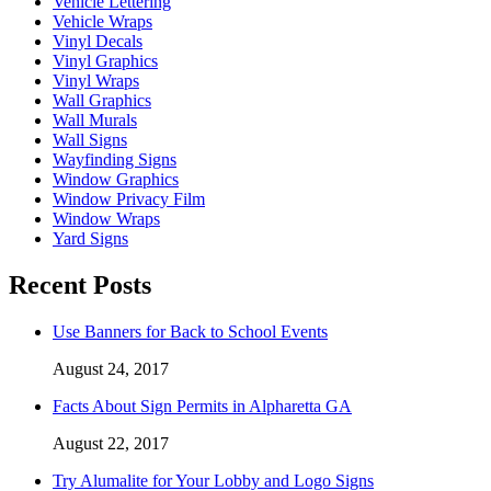
Vehicle Lettering
Vehicle Wraps
Vinyl Decals
Vinyl Graphics
Vinyl Wraps
Wall Graphics
Wall Murals
Wall Signs
Wayfinding Signs
Window Graphics
Window Privacy Film
Window Wraps
Yard Signs
Recent Posts
Use Banners for Back to School Events
August 24, 2017
Facts About Sign Permits in Alpharetta GA
August 22, 2017
Try Alumalite for Your Lobby and Logo Signs