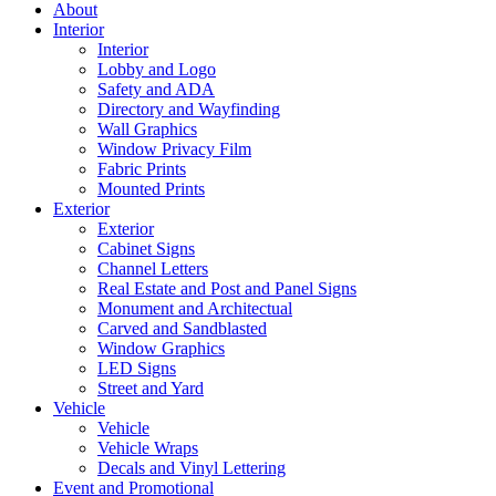
About
Interior
Interior
Lobby and Logo
Safety and ADA
Directory and Wayfinding
Wall Graphics
Window Privacy Film
Fabric Prints
Mounted Prints
Exterior
Exterior
Cabinet Signs
Channel Letters
Real Estate and Post and Panel Signs
Monument and Architectual
Carved and Sandblasted
Window Graphics
LED Signs
Street and Yard
Vehicle
Vehicle
Vehicle Wraps
Decals and Vinyl Lettering
Event and Promotional