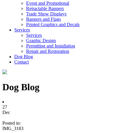
Event and Promotional
Retractable Banners
Trade Show Displays
Banners and Flags
Printed Graphics and Decals
Services
Services
Graphic Design
Permitting and Installation
Repair and Restoration
Dog Blog
Contact
Dog Blog
27
Dec
Posted in:
IMG_3183