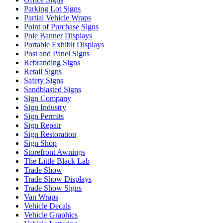
Parking Lot Signs
Partial Vehicle Wraps
Point of Purchase Signs
Pole Banner Displays
Portable Exhibit Displays
Post and Panel Signs
Rebranding Signs
Retail Signs
Safety Signs
Sandblasted Signs
Sign Company
Sign Industry
Sign Permits
Sign Repair
Sign Restoration
Sign Shop
Storefront Awnings
The Little Black Lab
Trade Show
Trade Show Displays
Trade Show Signs
Van Wraps
Vehicle Decals
Vehicle Graphics