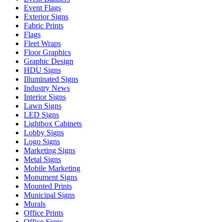
Event Flags
Exterior Signs
Fabric Prints
Flags
Fleet Wraps
Floor Graphics
Graphic Design
HDU Signs
Illuminated Signs
Industry News
Interior Signs
Lawn Signs
LED Signs
Lightbox Cabinets
Lobby Signs
Logo Signs
Marketing Signs
Metal Signs
Mobile Marketing
Monument Signs
Mounted Prints
Municipal Signs
Murals
Office Prints
Office Signs