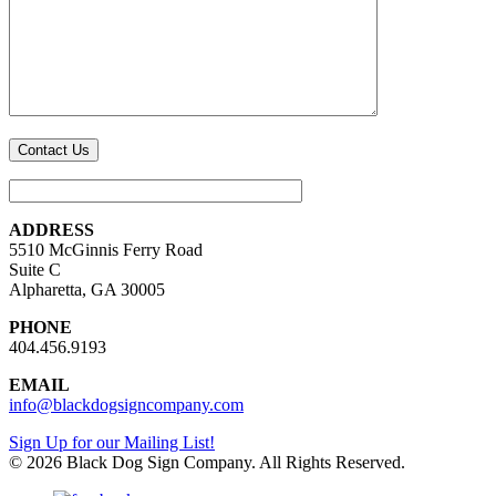
ADDRESS
5510 McGinnis Ferry Road
Suite C
Alpharetta, GA 30005
PHONE
404.456.9193
EMAIL
info@blackdogsigncompany.com
Sign Up for our Mailing List!
© 2026 Black Dog Sign Company. All Rights Reserved.