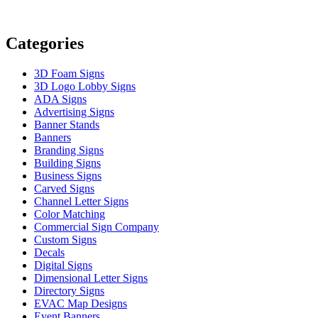
Categories
3D Foam Signs
3D Logo Lobby Signs
ADA Signs
Advertising Signs
Banner Stands
Banners
Branding Signs
Building Signs
Business Signs
Carved Signs
Channel Letter Signs
Color Matching
Commercial Sign Company
Custom Signs
Decals
Digital Signs
Dimensional Letter Signs
Directory Signs
EVAC Map Designs
Event Banners