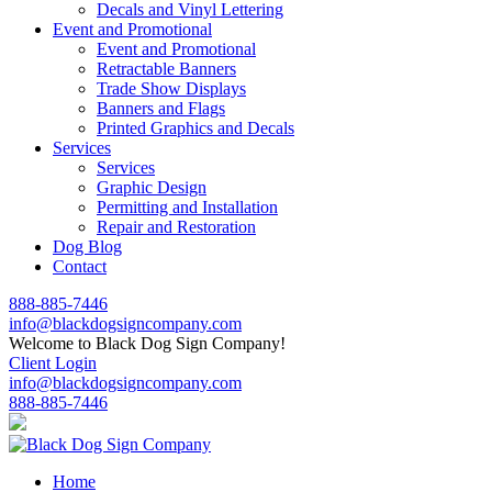
Decals and Vinyl Lettering
Event and Promotional
Event and Promotional
Retractable Banners
Trade Show Displays
Banners and Flags
Printed Graphics and Decals
Services
Services
Graphic Design
Permitting and Installation
Repair and Restoration
Dog Blog
Contact
888-885-7446
info@blackdogsigncompany.com
Welcome to Black Dog Sign Company!
Client Login
info@blackdogsigncompany.com
888-885-7446
Home