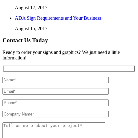
August 17, 2017
ADA Sign Requirements and Your Business
August 15, 2017
Contact Us Today
Ready to order your signs and graphics? We just need a little
information!