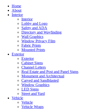
Home
About
Interior
Interior
Lobby and Logo
Safety and ADA
Directory and Wayfinding
Wall Graphics
Window Privacy Film
Fabric Prints
Mounted Prints
Exterior
Exterior
Cabinet Signs
Channel Letters
Real Estate and Post and Panel Signs
Monument and Architectual
Carved and Sandblasted
Window Graphics
LED Signs
Street and Yard
Vehicle
Vehicle
Vehicle Wraps