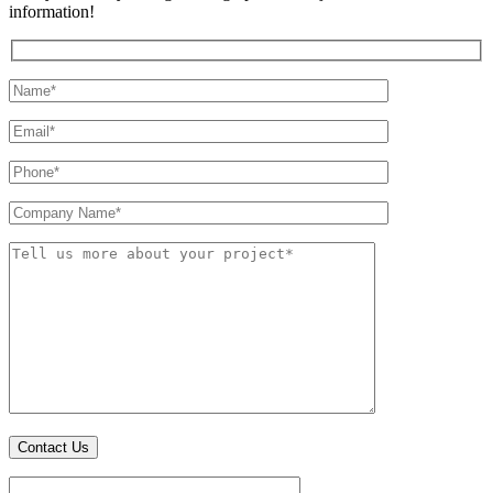
information!