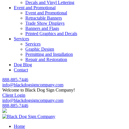
Decals and Vinyl Lettering
Event and Promotional
Event and Promotional
Retractable Banners
Trade Show Displays
Banners and Flags
Printed Graphics and Decals
Services
Services
Graphic Design
Permitting and Installation
Repair and Restoration
Dog Blog
Contact
888-885-7446
info@blackdogsigncompany.com
Welcome to Black Dog Sign Company!
Client Login
info@blackdogsigncompany.com
888-885-7446
Home