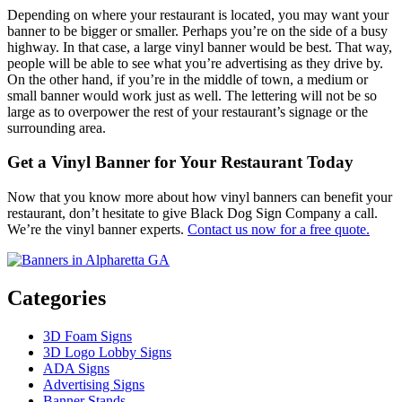
Depending on where your restaurant is located, you may want your
banner to be bigger or smaller. Perhaps you’re on the side of a busy
highway. In that case, a large vinyl banner would be best. That way,
people will be able to see what you’re advertising as they drive by.
On the other hand, if you’re in the middle of town, a medium or
small banner would work just as well. The lettering will not be so
large as to overpower the rest of your restaurant’s signage or the
surrounding area.
Get a Vinyl Banner for Your Restaurant Today
Now that you know more about how vinyl banners can benefit your
restaurant, don’t hesitate to give Black Dog Sign Company a call.
We’re the vinyl banner experts.
Contact us now for a free quote.
Categories
3D Foam Signs
3D Logo Lobby Signs
ADA Signs
Advertising Signs
Banner Stands