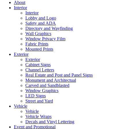
About
Interior
Interior
Lobby and Logo
Safety and ADA
Directory and Wayfinding
Wall Graphics
Window Privacy Film
Fabric Prints
Mounted Prints
Exterior
Exterior
Cabinet Signs
Channel Letters
Real Estate and Post and Panel Signs
Monument and Architectual
Carved and Sandblasted
Window Graphics
LED Signs
Street and Yard
Vehicle
Vehicle
Vehicle Wraps
Decals and Vinyl Lettering
Event and Promotional