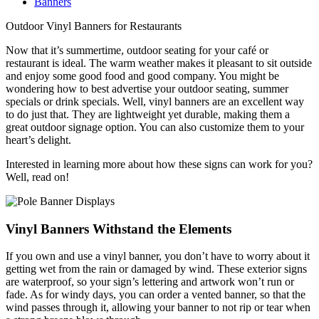
Banners
Outdoor Vinyl Banners for Restaurants
Now that it’s summertime, outdoor seating for your café or
restaurant is ideal. The warm weather makes it pleasant to sit outside
and enjoy some good food and good company. You might be
wondering how to best advertise your outdoor seating, summer
specials or drink specials. Well, vinyl banners are an excellent way
to do just that. They are lightweight yet durable, making them a
great outdoor signage option. You can also customize them to your
heart’s delight.
Interested in learning more about how these signs can work for you?
Well, read on!
Vinyl Banners Withstand the Elements
If you own and use a vinyl banner, you don’t have to worry about it
getting wet from the rain or damaged by wind. These exterior signs
are waterproof, so your sign’s lettering and artwork won’t run or
fade. As for windy days, you can order a vented banner, so that the
wind passes through it, allowing your banner to not rip or tear when