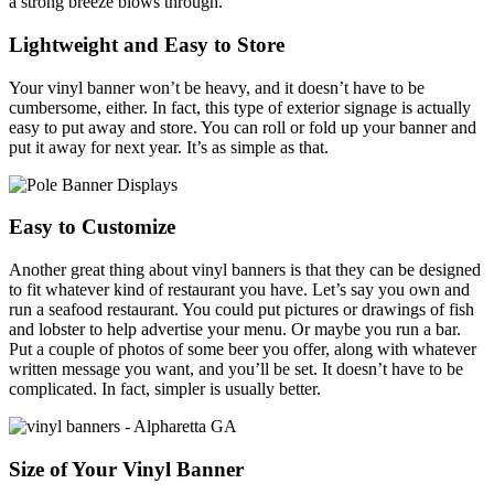
a strong breeze blows through.
Lightweight and Easy to Store
Your vinyl banner won’t be heavy, and it doesn’t have to be
cumbersome, either. In fact, this type of exterior signage is actually
easy to put away and store. You can roll or fold up your banner and
put it away for next year. It’s as simple as that.
Easy to Customize
Another great thing about vinyl banners is that they can be designed
to fit whatever kind of restaurant you have. Let’s say you own and
run a seafood restaurant. You could put pictures or drawings of fish
and lobster to help advertise your menu. Or maybe you run a bar.
Put a couple of photos of some beer you offer, along with whatever
written message you want, and you’ll be set. It doesn’t have to be
complicated. In fact, simpler is usually better.
Size of Your Vinyl Banner