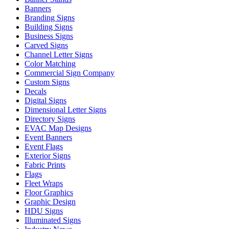
Banners
Branding Signs
Building Signs
Business Signs
Carved Signs
Channel Letter Signs
Color Matching
Commercial Sign Company
Custom Signs
Decals
Digital Signs
Dimensional Letter Signs
Directory Signs
EVAC Map Designs
Event Banners
Event Flags
Exterior Signs
Fabric Prints
Flags
Fleet Wraps
Floor Graphics
Graphic Design
HDU Signs
Illuminated Signs