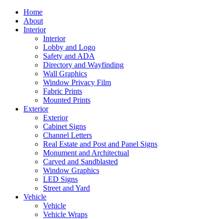
Home
About
Interior
Interior
Lobby and Logo
Safety and ADA
Directory and Wayfinding
Wall Graphics
Window Privacy Film
Fabric Prints
Mounted Prints
Exterior
Exterior
Cabinet Signs
Channel Letters
Real Estate and Post and Panel Signs
Monument and Architectual
Carved and Sandblasted
Window Graphics
LED Signs
Street and Yard
Vehicle
Vehicle
Vehicle Wraps