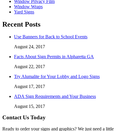
Window Privacy Film
Window Wraps
Yard Signs
Recent Posts
Use Banners for Back to School Events
August 24, 2017
Facts About Sign Permits in Alpharetta GA
August 22, 2017
Try Alumalite for Your Lobby and Logo Signs
August 17, 2017
ADA Sign Requirements and Your Business
August 15, 2017
Contact Us Today
Ready to order your signs and graphics? We just need a little