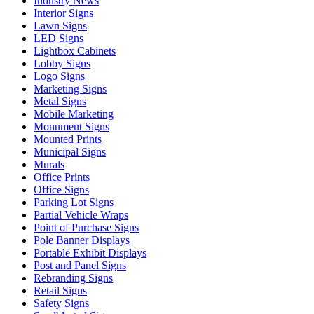
Industry News
Interior Signs
Lawn Signs
LED Signs
Lightbox Cabinets
Lobby Signs
Logo Signs
Marketing Signs
Metal Signs
Mobile Marketing
Monument Signs
Mounted Prints
Municipal Signs
Murals
Office Prints
Office Signs
Parking Lot Signs
Partial Vehicle Wraps
Point of Purchase Signs
Pole Banner Displays
Portable Exhibit Displays
Post and Panel Signs
Rebranding Signs
Retail Signs
Safety Signs