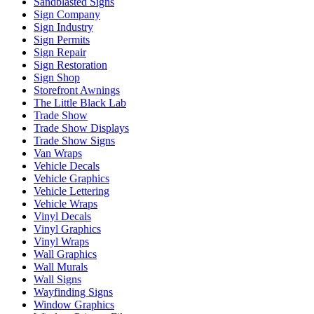
Sandblasted Signs
Sign Company
Sign Industry
Sign Permits
Sign Repair
Sign Restoration
Sign Shop
Storefront Awnings
The Little Black Lab
Trade Show
Trade Show Displays
Trade Show Signs
Van Wraps
Vehicle Decals
Vehicle Graphics
Vehicle Lettering
Vehicle Wraps
Vinyl Decals
Vinyl Graphics
Vinyl Wraps
Wall Graphics
Wall Murals
Wall Signs
Wayfinding Signs
Window Graphics