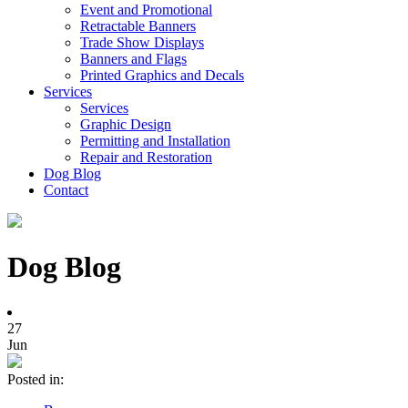
Event and Promotional
Retractable Banners
Trade Show Displays
Banners and Flags
Printed Graphics and Decals
Services
Services
Graphic Design
Permitting and Installation
Repair and Restoration
Dog Blog
Contact
Dog Blog
27
Jun
Posted in: