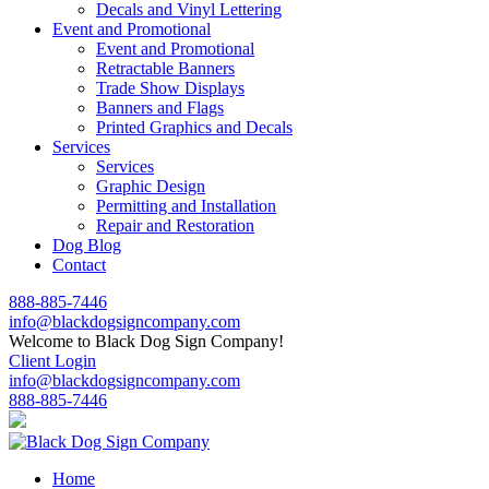
Decals and Vinyl Lettering
Event and Promotional
Event and Promotional
Retractable Banners
Trade Show Displays
Banners and Flags
Printed Graphics and Decals
Services
Services
Graphic Design
Permitting and Installation
Repair and Restoration
Dog Blog
Contact
888-885-7446
info@blackdogsigncompany.com
Welcome to Black Dog Sign Company!
Client Login
info@blackdogsigncompany.com
888-885-7446
Home