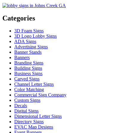
Categories
3D Foam Signs
3D Logo Lobby Signs
ADA Signs
Advertising Signs
Banner Stands
Banners
Branding Signs
Building Signs
Business Signs
Carved Signs
Channel Letter Signs
Color Matching
Commercial Sign Company
Custom Signs
Decals
Digital Signs
Dimensional Letter Signs
Directory Signs
EVAC Map Designs
Event Banners