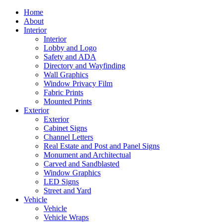
Home
About
Interior
Interior
Lobby and Logo
Safety and ADA
Directory and Wayfinding
Wall Graphics
Window Privacy Film
Fabric Prints
Mounted Prints
Exterior
Exterior
Cabinet Signs
Channel Letters
Real Estate and Post and Panel Signs
Monument and Architectual
Carved and Sandblasted
Window Graphics
LED Signs
Street and Yard
Vehicle
Vehicle
Vehicle Wraps