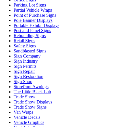
Parking Lot Signs
Partial Vehicle Wraps
Point of Purchase Signs
Pole Banner Displays
Portable Exhibit Displays
Post and Panel Signs
Rebranding Signs
Retail Signs
Safety Signs
Sandblasted Signs
Sign Company
Sign Industry
Sign Permits
Sign Repair
Sign Restoration
Sign Shop
Storefront Awnings
The Little Black Lab
Trade Show
Trade Show Displays
Trade Show Signs
Van Wraps
Vehicle Decals
Vehicle Graphics