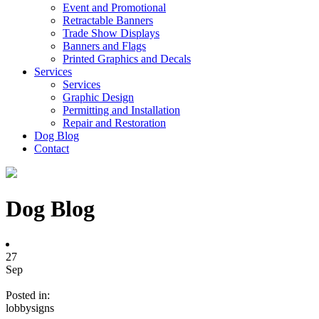
Event and Promotional
Retractable Banners
Trade Show Displays
Banners and Flags
Printed Graphics and Decals
Services
Services
Graphic Design
Permitting and Installation
Repair and Restoration
Dog Blog
Contact
Dog Blog
27
Sep
Posted in:
lobbysigns