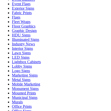
Event Flags
Exterior Signs
Fabric Prints
Flags
Fleet Wraps
Floor Graphics
Graphic Design
HDU Signs
Illuminated Signs
Industry News
Interior Signs
Lawn Signs
LED Signs
Lightbox Cabinets
Lobby Signs
Logo Signs
Marketing Signs
Metal Signs
Mobile Marketing
Monument Signs
Mounted Prints
Municipal Signs
Murals
Office Prints
Office Signs