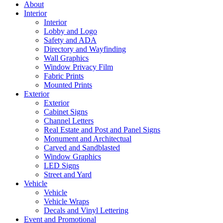
About
Interior
Interior
Lobby and Logo
Safety and ADA
Directory and Wayfinding
Wall Graphics
Window Privacy Film
Fabric Prints
Mounted Prints
Exterior
Exterior
Cabinet Signs
Channel Letters
Real Estate and Post and Panel Signs
Monument and Architectual
Carved and Sandblasted
Window Graphics
LED Signs
Street and Yard
Vehicle
Vehicle
Vehicle Wraps
Decals and Vinyl Lettering
Event and Promotional