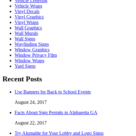
Vehicle Lettering
Vehicle Wraps
Vinyl Decals
Vinyl Graphics
Vinyl Wraps
Wall Graphics
Wall Murals
Wall Signs
Wayfinding Signs
Window Graphics
Window Privacy Film
Window Wraps
Yard Signs
Recent Posts
Use Banners for Back to School Events
August 24, 2017
Facts About Sign Permits in Alpharetta GA
August 22, 2017
Try Alumalite for Your Lobby and Logo Signs