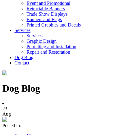
Event and Promotional
Retractable Banners
Trade Show Displays
Banners and Flags
Printed Graphics and Decals
Services
Services
Graphic Design
Permitting and Installation
Repair and Restoration
Dog Blog
Contact
Dog Blog
23
Aug
Posted in: