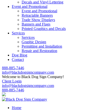
Decals and Vinyl Lettering
Event and Promotional
Event and Promotional
Retractable Banners
Trade Show Displays
Banners and Flags
Printed Graphics and Decals
Services
Services
Graphic Design
Permitting and Installation
Repair and Restoration
Dog Blog
Contact
888-885-7446
info@blackdogsigncompany.com
Welcome to Black Dog Sign Company!
Client Login
info@blackdogsigncompany.com
888-885-7446
Home