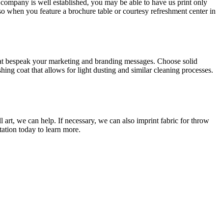
 company is well established, you may be able to have us print only
so when you feature a brochure table or courtesy refreshment center in
 that bespeak your marketing and branding messages. Choose solid
ing coat that allows for light dusting and similar cleaning processes.
 art, we can help. If necessary, we can also imprint fabric for throw
ation today to learn more.