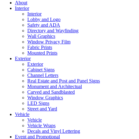
About
Interior
Interior
Lobby and Logo
Safety and ADA
Directory and Wayfinding
Wall Graphics
Window Privacy Film
Fabric Prints
Mounted Prints
Exterior
Exterior
Cabinet Signs
Channel Letters
Real Estate and Post and Panel Signs
Monument and Architectual
Carved and Sandblasted
Window Graphics
LED Signs
Street and Yard
Vehicle
Vehicle
Vehicle Wraps
Decals and Vinyl Lettering
Event and Promotional