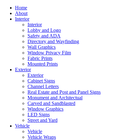
Home
About
Interior
Interior
Lobby and Logo
Safety and ADA
Directory and Wayfinding
Wall Graphics
Window Privacy Film
Fabric Prints
Mounted Prints
Exterior
Exterior
Cabinet Signs
Channel Letters
Real Estate and Post and Panel Signs
Monument and Architectual
Carved and Sandblasted
Window Graphics
LED Signs
Street and Yard
Vehicle
Vehicle
Vehicle Wraps