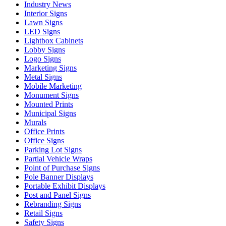
Industry News
Interior Signs
Lawn Signs
LED Signs
Lightbox Cabinets
Lobby Signs
Logo Signs
Marketing Signs
Metal Signs
Mobile Marketing
Monument Signs
Mounted Prints
Municipal Signs
Murals
Office Prints
Office Signs
Parking Lot Signs
Partial Vehicle Wraps
Point of Purchase Signs
Pole Banner Displays
Portable Exhibit Displays
Post and Panel Signs
Rebranding Signs
Retail Signs
Safety Signs