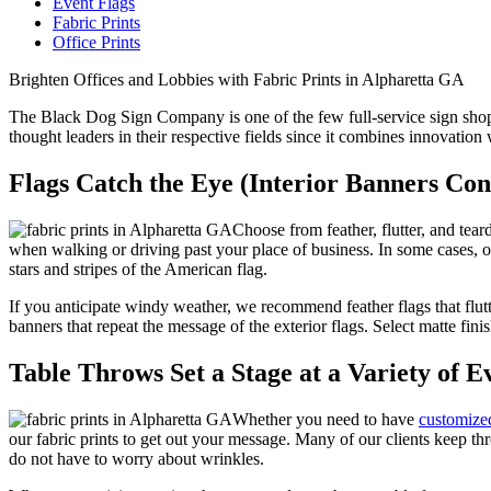
Event Flags
Fabric Prints
Office Prints
Brighten Offices and Lobbies with Fabric Prints in Alpharetta GA
The Black Dog Sign Company is one of the few full-service sign shops
thought leaders in their respective fields since it combines innovation
Flags Catch the Eye (Interior Banners Cont
Choose from feather, flutter, and tea
when walking or driving past your place of business. In some cases, ou
stars and stripes of the American flag.
If you anticipate windy weather, we recommend feather flags that flut
banners that repeat the message of the exterior flags. Select matte finis
Table Throws Set a Stage at a Variety of E
Whether you need to have
customized
our fabric prints to get out your message. Many of our clients keep thr
do not have to worry about wrinkles.