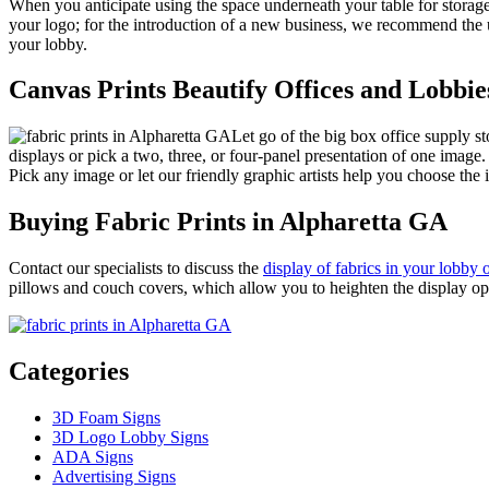
When you anticipate using the space underneath your table for storage
your logo; for the introduction of a new business, we recommend the u
your lobby.
Canvas Prints Beautify Offices and Lobbie
Let go of the big box office supply s
displays or pick a two, three, or four-panel presentation of one image
Pick any image or let our friendly graphic artists help you choose the 
Buying Fabric Prints in Alpharetta GA
Contact our specialists to discuss the
display of fabrics in your lobby 
pillows and couch covers, which allow you to heighten the display opp
Categories
3D Foam Signs
3D Logo Lobby Signs
ADA Signs
Advertising Signs