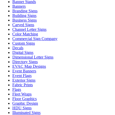
Banner Stands
Banners
Branding Signs
Building Signs
Business Signs
Carved Signs
Channel Letter Signs
Color Matching
Commercial Sign Company
Custom Signs
Decals
Digital Signs
Dimensional Letter Signs
Directory Signs
EVAC Map Designs
Event Banners
Event Flags
Exterior Signs
Fabric Prints
Flags
Fleet Wraps
Floor Graphics
Graphic Design
HDU Signs
Illuminated Signs