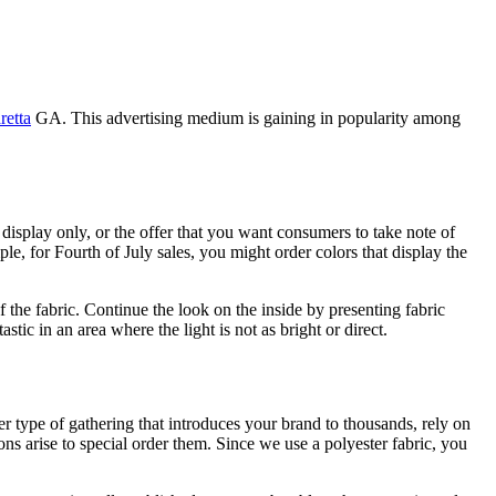
retta
GA. This advertising medium is gaining in popularity among
 display only, or the offer that you want consumers to take note of
e, for Fourth of July sales, you might order colors that display the
the fabric. Continue the look on the inside by presenting fabric
stic in an area where the light is not as bright or direct.
er type of gathering that introduces your brand to thousands, rely on
ons arise to special order them. Since we use a polyester fabric, you