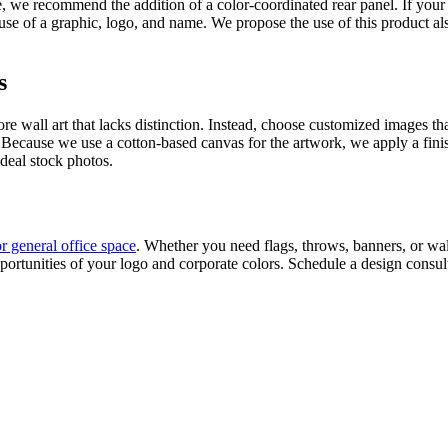
, we recommend the addition of a color-coordinated rear panel. If your
se of a graphic, logo, and name. We propose the use of this product al
s
tore wall art that lacks distinction. Instead, choose customized images
. Because we use a cotton-based canvas for the artwork, we apply a finish
ideal stock photos.
or general office space
. Whether you need flags, throws, banners, or wall
ortunities of your logo and corporate colors. Schedule a design consult