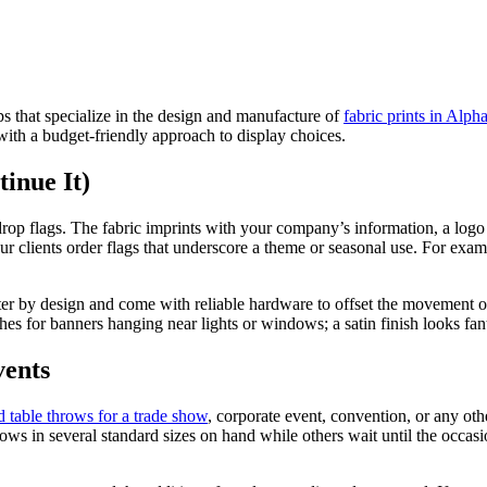
 that specialize in the design and manufacture of
fabric prints in Alpha
 with a budget-friendly approach to display choices.
inue It)
rdrop flags. The fabric imprints with your company’s information, a logo
r clients order flags that underscore a theme or seasonal use. For exampl
ter by design and come with reliable hardware to offset the movement of 
hes for banners hanging near lights or windows; a satin finish looks fanta
vents
 table throws for a trade show
, corporate event, convention, or any oth
ows in several standard sizes on hand while others wait until the occasi