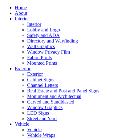
Home
About
Interior
Interior
Lobby and Logo
Safety and ADA
Directory and Wayfinding
Wall Graphics
Window Privacy Film
Fabric Prints
Mounted Prints
Exterior
Exterior
Cabinet Signs
Channel Letters
Real Estate and Post and Panel Signs
Monument and Architectual
Carved and Sandblasted
Window Graphics
LED Signs
Street and Yard
Vehicle
Vehicle
Vehicle Wraps