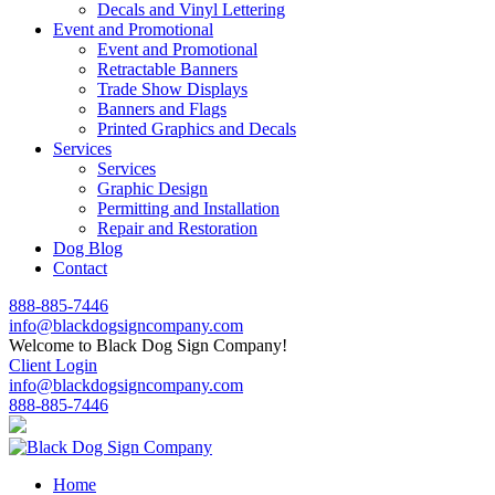
Decals and Vinyl Lettering
Event and Promotional
Event and Promotional
Retractable Banners
Trade Show Displays
Banners and Flags
Printed Graphics and Decals
Services
Services
Graphic Design
Permitting and Installation
Repair and Restoration
Dog Blog
Contact
888-885-7446
info@blackdogsigncompany.com
Welcome to Black Dog Sign Company!
Client Login
info@blackdogsigncompany.com
888-885-7446
Home