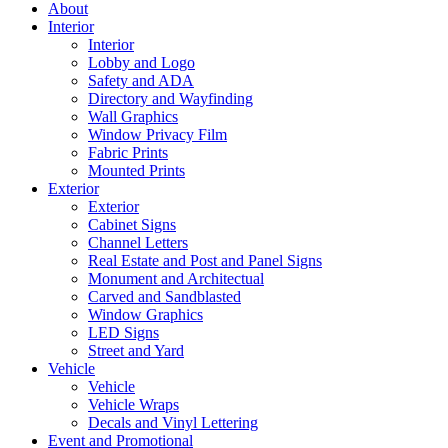
About
Interior
Interior
Lobby and Logo
Safety and ADA
Directory and Wayfinding
Wall Graphics
Window Privacy Film
Fabric Prints
Mounted Prints
Exterior
Exterior
Cabinet Signs
Channel Letters
Real Estate and Post and Panel Signs
Monument and Architectual
Carved and Sandblasted
Window Graphics
LED Signs
Street and Yard
Vehicle
Vehicle
Vehicle Wraps
Decals and Vinyl Lettering
Event and Promotional