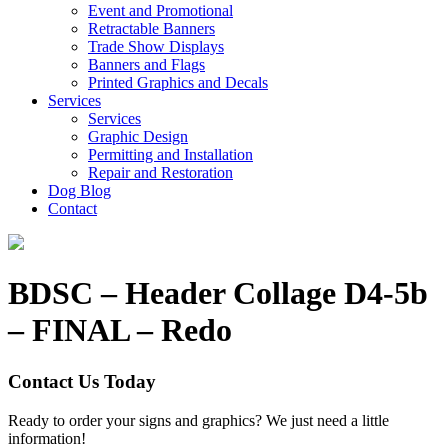
Event and Promotional
Retractable Banners
Trade Show Displays
Banners and Flags
Printed Graphics and Decals
Services
Services
Graphic Design
Permitting and Installation
Repair and Restoration
Dog Blog
Contact
BDSC – Header Collage D4-5b
– FINAL – Redo
Contact Us Today
Ready to order your signs and graphics? We just need a little
information!